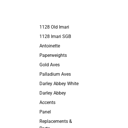
1128 Old Imari
1128 Imari SGB
Antoinette
Paperweights
Gold Aves
Palladium Aves
Darley Abbey White
Darley Abbey
Accents
Panel
Replacements &