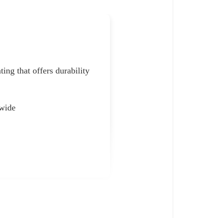
ting that offers durability
 wide