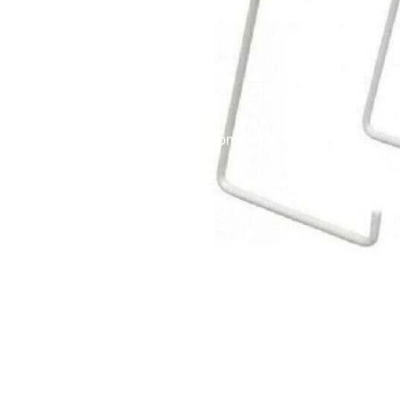
English Ladies Company