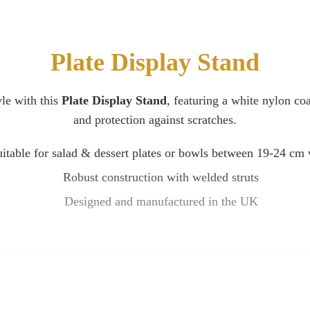
Plate Display Stand
yle with this
Plate Display Stand
, featuring a white nylon coa
and protection against scratches.
itable for salad & dessert plates or bowls between 19-24 cm
Robust construction with welded struts
Designed and manufactured in the UK