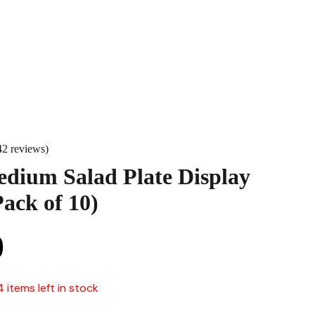
42 reviews)
dium Salad Plate Display
ack of 10)
0
4 items left in stock