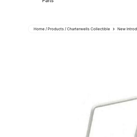
Parts
Home / Products / Charterwells Collectible
New Introd