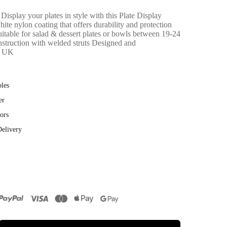
Display your plates in style with this Plate Display
hite nylon coating that offers durability and protection
uitable for salad & dessert plates or bowls between 19-24
struction with welded struts Designed and
e UK
bles
er
ors
Delivery