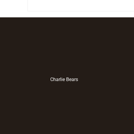
Charlie Bears