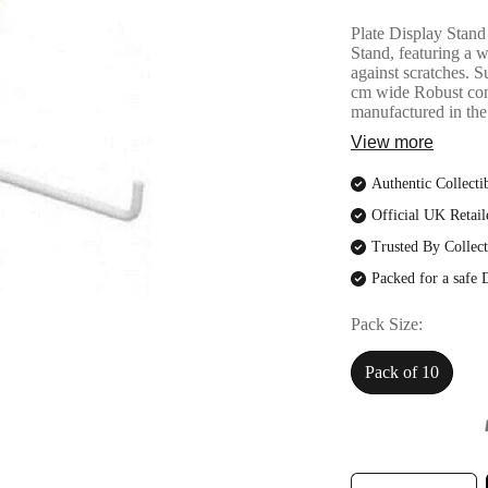
Plate Display Stand 
Stand, featuring a w
against scratches. S
cm wide Robust con
manufactured in th
View more
Authentic Collecti
Official UK Retail
Trusted By Collect
Packed for a safe 
Pack Size
Pack of 10