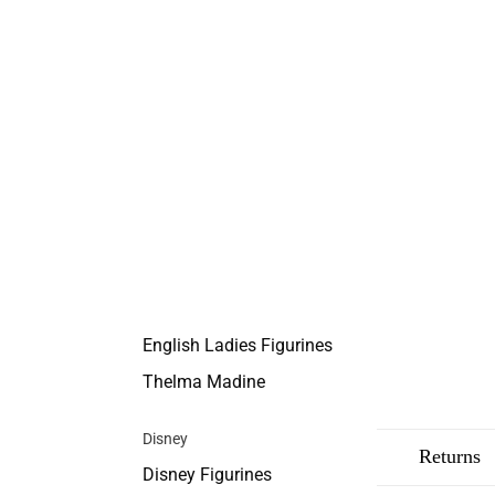
English Ladies Figurines
Thelma Madine
Disney
Description
Shipping
Returns
Disney Figurines