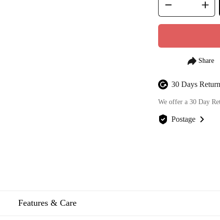
30 Days Return
We offer a 30 Day Re
Postage
We offer FREE posta
Features & Care