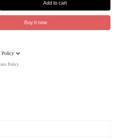
Add to cart
Buy it now
 Policy
turn Policy
ge on ALL our orders Worldwide!