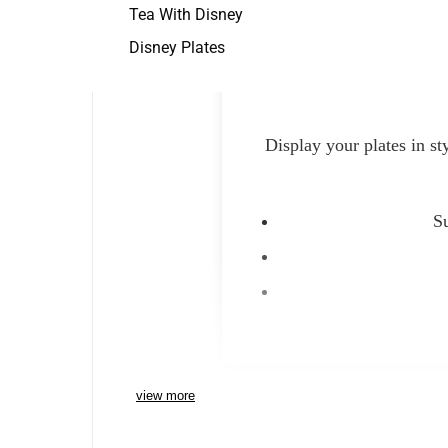
Tea With Disney
Disney Plates
Display your plates in st
Su
view more