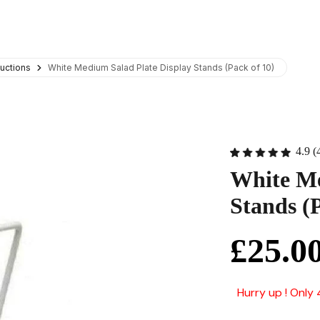
uctions
White Medium Salad Plate Display Stands (Pack of 10)
4.9 (
White Me
Stands (P
£25.0
Hurry up ! Only 