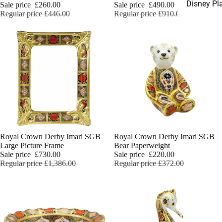
Disney Pl
Sale price
£260.00
Sale price
£490.00
Regular price
£446.00
Regular price
£910.00
Sale
Royal Crown Derby Imari SGB
Sale
Royal Crown Derby Imari SGB
Large Picture Frame
Bear Paperweight
Sale price
£730.00
Sale price
£220.00
Regular price
£1,386.00
Regular price
£372.00