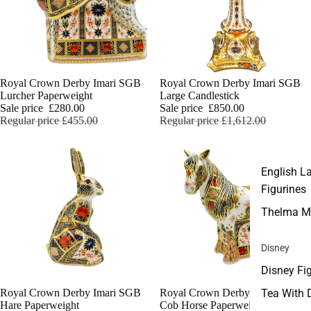
Sale
Royal Crown Derby Imari SGB
Sale
Royal Crown Derby Imari SGB
Lurcher Paperweight
Large Candlestick
Sale price
£280.00
Sale price
£850.00
Regular price
£455.00
Regular price
£1,612.00
English L
Figurines
Thelma M
Disney
Disney Fi
Tea With 
Sale
Royal Crown Derby Imari SGB
Sale
Royal Crown Derby Imari SGB
Hare Paperweight
Cob Horse Paperweight