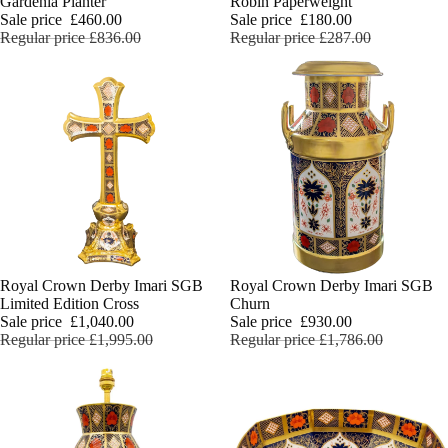
Gardenia Planter
Robin Paperweight
Sale price
£460.00
Sale price
£180.00
Regular price
£836.00
Regular price
£287.00
Sale
Royal Crown Derby Imari SGB
Sale
Royal Crown Derby Imari SGB
Limited Edition Cross
Churn
Sale price
£1,040.00
Sale price
£930.00
Regular price
£1,995.00
Regular price
£1,786.00