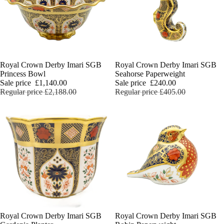
Sale
Royal Crown Derby Imari SGB
Sale
Royal Crown Derby Imari SGB
Princess Bowl
Seahorse Paperweight
Sale price
£1,140.00
Sale price
£240.00
Regular price
£2,188.00
Regular price
£405.00
Charlie 
Sale
Royal Crown Derby Imari SGB
Sale
Royal Crown Derby Imari SGB