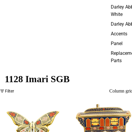
Darley Ab
White
Darley Ab
Accents
Panel
Replacem
Parts
1128 Imari SGB
Column gri
Filter