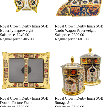
Sale
Royal Crown Derby Imari SGB
Sale
Royal Crown Derby Imari SGB
Butterfly Paperweight
Vardo Wagon Paperweight
Sale price
£240.00
Sale price
£380.00
Regular price
£405.00
Regular price
£681.00
Sale
Royal Crown Derby Imari SGB
Sale
Royal Crown Derby Imari SGB
Double Picture Frame
Storage Jar
Sale price
£520.00
Sale price
£540.00