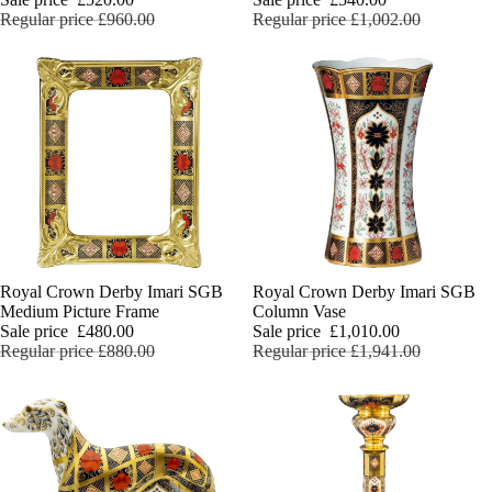
English Ladi
Regular price
£960.00
Regular price
£1,002.00
Sale
Royal Crown Derby Imari SGB
Sale
Royal Crown Derby Imari SGB
Medium Picture Frame
Column Vase
Sale price
£480.00
Sale price
£1,010.00
Regular price
£880.00
Regular price
£1,941.00