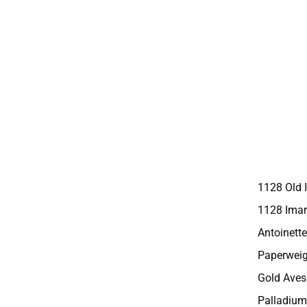
1128 Old 
1128 Imar
Antoinette
Paperweig
Gold Aves
Palladium