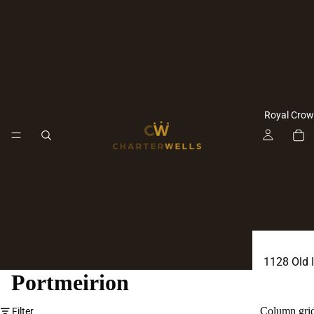
Royal Crow
1128 Old 
Portmeirion
1128 Imar
Antoinette
Column gri
Filter