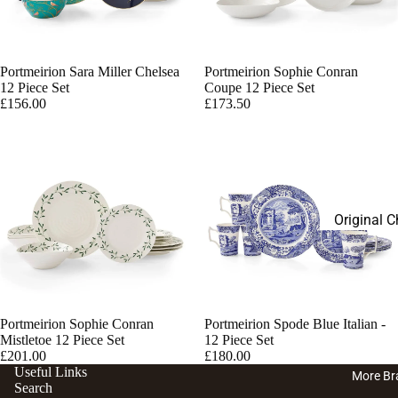
Disney Fi
Tea With 
Charlie 
Disney Pl
Portmeirion Sara Miller Chelsea
Portmeirion Sophie Conran
12 Piece Set
Coupe 12 Piece Set
£156.00
£173.50
Original C
Bears Plu
English L
Charlie Be
Porcelain
Portmeirion Sophie Conran
Portmeirion Spode Blue Italian -
Mistletoe 12 Piece Set
12 Piece Set
£201.00
£180.00
Useful Links
More Br
Search