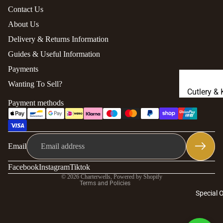
Contact Us
About Us
Delivery & Returns Information
Guides & Useful Information
Payments
Wanting To Sell?
Cutlery & 
Payment methods
Knives
Richard C
Privacy policy
Bronze
Refund policy
Email
Carrs Ster
Contact information
Silver
Terms of service
Facebook
Instagram
Tiktok
© 2026
Charterwells
,
Powered by Shopify
Portmeiri
Terms and Policies
Special 
Waterford
Crystal