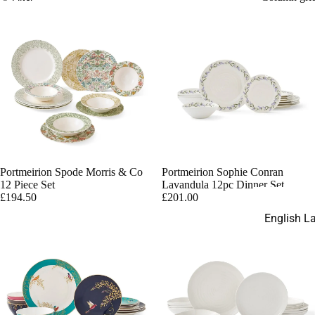
Paperweig
Gold Aves
Palladium
English Ladi
Darley Ab
White
Darley Ab
Accents
Portmeirion Spode Morris & Co
Portmeirion Sophie Conran
Panel
12 Piece Set
Lavandula 12pc Dinner Set
Replacem
£194.50
£201.00
Parts
English L
Figurines
Thelma M
Disney