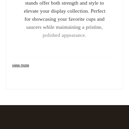
stands offer both strength and style to
elevate your display collection. Perfect
for showcasing your favorite cups and
saucers while maintaining a pristine,
polished appearance.
view more