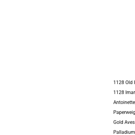
1128 Old 
1128 Imar
Antoinette
Paperweig
Gold Aves
Palladium