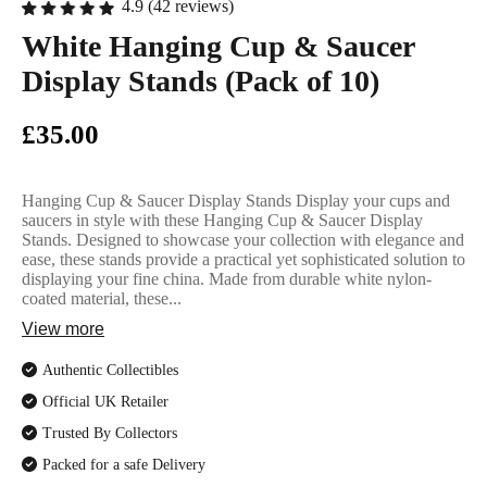
English Ladi
4.9 (42 reviews)
White Hanging Cup & Saucer
Display Stands (Pack of 10)
£35.00
Hanging Cup & Saucer Display Stands Display your cups and
saucers in style with these Hanging Cup & Saucer Display
Stands. Designed to showcase your collection with elegance and
ease, these stands provide a practical yet sophisticated solution to
displaying your fine china. Made from durable white nylon-
coated material, these...
View more
Authentic Collectibles
Official UK Retailer
Trusted By Collectors
Packed for a safe Delivery