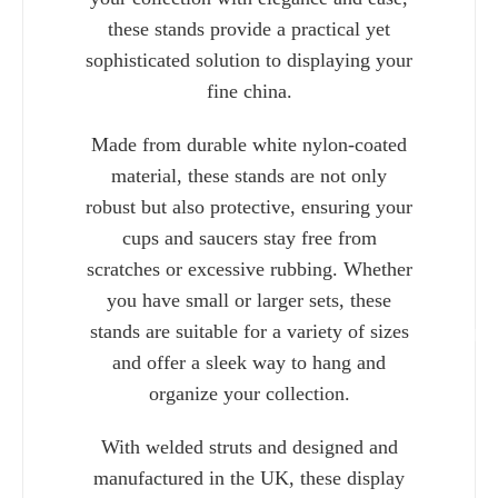
these stands provide a practical yet
sophisticated solution to displaying your
fine china.
Made from durable white nylon-coated
material, these stands are not only
robust but also protective, ensuring your
cups and saucers stay free from
scratches or excessive rubbing. Whether
you have small or larger sets, these
stands are suitable for a variety of sizes
Charlie 
and offer a sleek way to hang and
organize your collection.
With welded struts and designed and
manufactured in the UK, these display