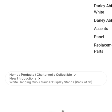
Darley Ab
White
Darley Ab
Accents
Panel
Replacem
Parts
Home / Products / Charterwells Collectible
New Introductions
White Hanging Cup & Saucer Display Stands (Pack of 10)