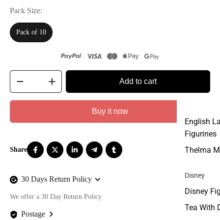
Pack Size
Pack of 10
Add to cart
Buy it now
English L
Figurines
Thelma M
Disney
30 Days Return Policy
Disney Fi
We offer a 30 Day Return Policy
Tea With 
Postage