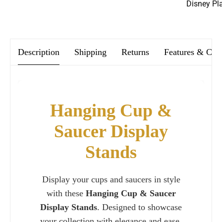
Disney Pl
We offer FREE postage on ALL our orders Worldwide!
Description
Shipping
Returns
Features & Car
Hanging Cup &
Saucer Display
Stands
Display your cups and saucers in style
with these
Hanging Cup & Saucer
Display Stands
. Designed to showcase
your collection with elegance and ease,