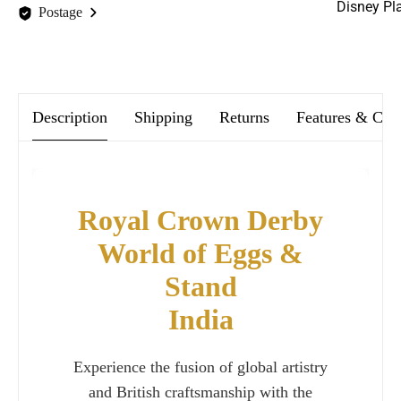
Disney Pl
Postage
We offer FREE postage on ALL our orders Worldwide!
Description
Shipping
Returns
Features & Car
Royal Crown Derby
World of Eggs &
Stand
India
Experience the fusion of global artistry
and British craftsmanship with the