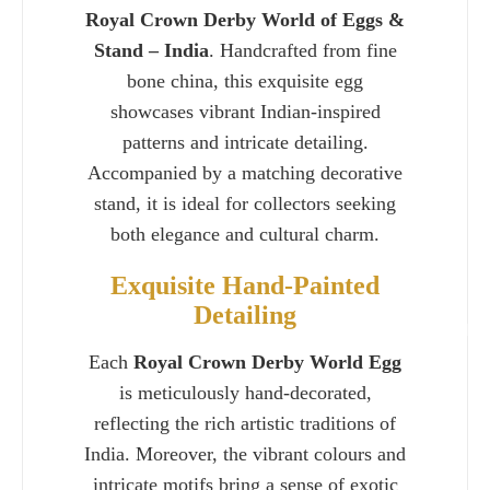
Royal Crown Derby World of Eggs &
Stand – India
. Handcrafted from fine
bone china, this exquisite egg
showcases vibrant Indian-inspired
patterns and intricate detailing.
Accompanied by a matching decorative
stand, it is ideal for collectors seeking
both elegance and cultural charm.
Exquisite Hand-Painted
Detailing
Charlie 
Each
Royal Crown Derby World Egg
is meticulously hand-decorated,
reflecting the rich artistic traditions of
India. Moreover, the vibrant colours and
intricate motifs bring a sense of exotic