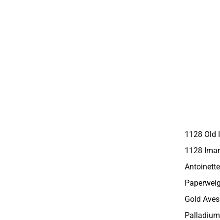
1128 Old 
1128 Imar
Antoinette
Paperweig
Gold Aves
Palladium