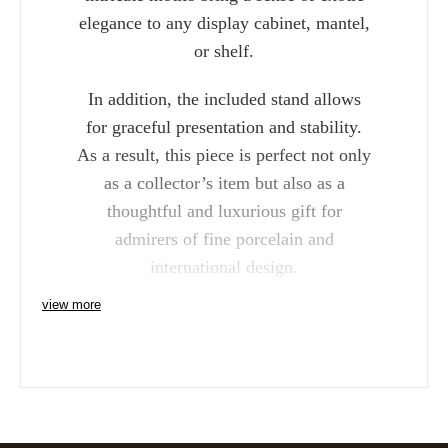
elegance to any display cabinet, mantel,
or shelf.
In addition, the included stand allows
for graceful presentation and stability.
As a result, this piece is perfect not only
as a collector’s item but also as a
thoughtful and luxurious gift for
admirers of fine porcelain and
international design.
view more
Key Features
Handcrafted in England from fine
bone china
Vibrant Indian-inspired hand-painted