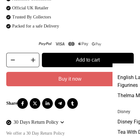
Official UK Retailer
Trusted By Collectors
Packed for a safe Delivery
Add to cart
English L
Buy it now
Figurines
Thelma M
Disney
Disney Fi
30 Days Return Policy
Tea With 
We offer a 30 Day Return Policy