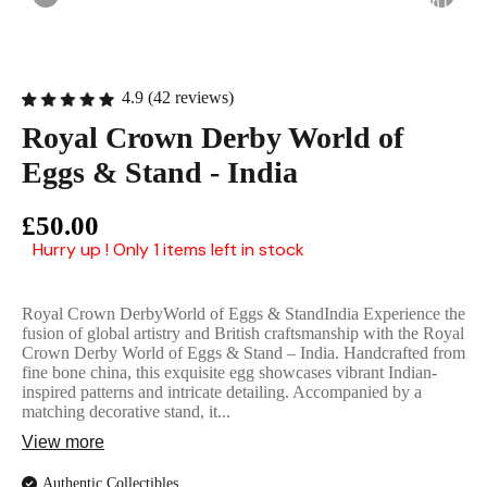
English Ladi
4.9 (42 reviews)
Royal Crown Derby World of
Eggs & Stand - India
£50.00
Hurry up ! Only 1 items left in stock
Royal Crown DerbyWorld of Eggs & StandIndia Experience the
fusion of global artistry and British craftsmanship with the Royal
Crown Derby World of Eggs & Stand – India. Handcrafted from
fine bone china, this exquisite egg showcases vibrant Indian-
inspired patterns and intricate detailing. Accompanied by a
matching decorative stand, it...
View more
Authentic Collectibles