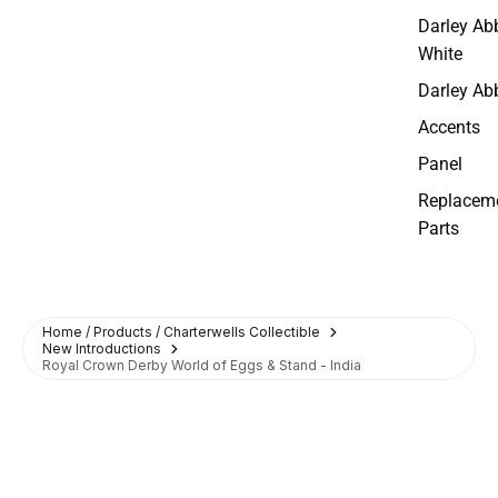
Darley Ab
White
Darley Ab
Accents
Panel
Replacem
Parts
Home / Products / Charterwells Collectible
New Introductions
Royal Crown Derby World of Eggs & Stand - India