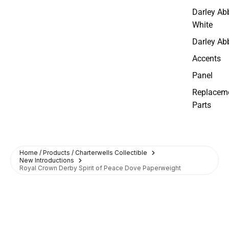
Darley Ab
White
Darley Ab
Accents
Panel
Replacem
Parts
Home / Products / Charterwells Collectible
New Introductions
Royal Crown Derby Spirit of Peace Dove Paperweight