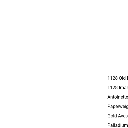
1128 Old 
1128 Imar
Antoinette
Paperweig
Gold Aves
Palladium