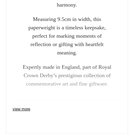
harmony.
Measuring 9.5cm in width, this
paperweight is a timeless keepsake,
perfect for marking moments of
reflection or gifting with heartfelt
meaning.
Expertly made in England, part of Royal
Crown Derby’s prestigious collection of
commemorative art and fine giftware.
Charlie 
view more