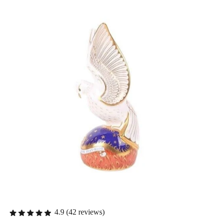
4.9 (42 reviews)