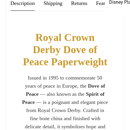
Disney Pl
Description
Shipping
Returns
Features & Car
Royal Crown
Derby Dove of
Peace Paperweight
Issued in 1995 to commemorate 50
years of peace in Europe, the
Dove of
Peace
— also known as the
Spirit of
Peace
— is a poignant and elegant piece
from Royal Crown Derby. Crafted in
fine bone china and finished with
delicate detail, it symbolises hope and