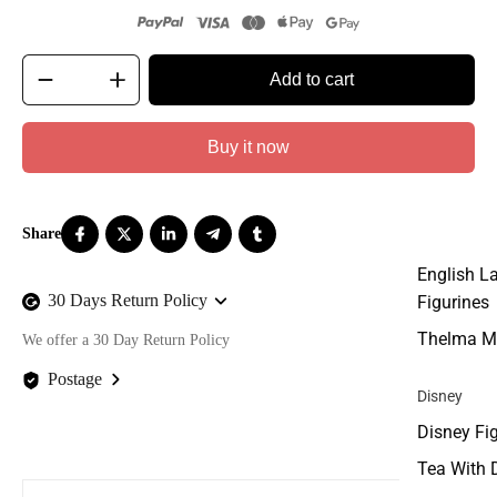
Add to cart
Buy it now
English L
30 Days Return Policy
Figurines
Thelma M
We offer a 30 Day Return Policy
Postage
Disney
We offer FREE postage on ALL our orders Worldwide!
Disney Fi
Tea With 