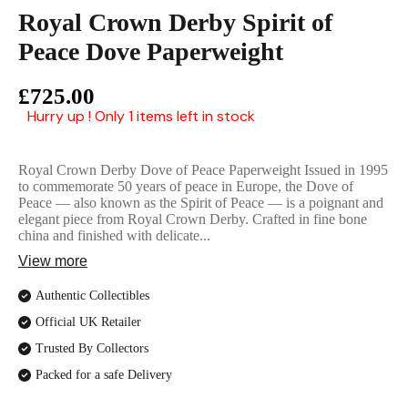
English Ladi
Royal Crown Derby Spirit of
Peace Dove Paperweight
£725.00
Hurry up ! Only 1 items left in stock
Royal Crown Derby Dove of Peace Paperweight Issued in 1995
to commemorate 50 years of peace in Europe, the Dove of
Peace — also known as the Spirit of Peace — is a poignant and
elegant piece from Royal Crown Derby. Crafted in fine bone
china and finished with delicate...
View more
Authentic Collectibles
Official UK Retailer
Trusted By Collectors
Packed for a safe Delivery