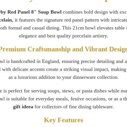
by Red Panel 8" Soup Bowl
combines bold design with exce
celain
, it features the signature red panel pattern with intricat
both formal and casual dining. This 21cm bowl elevates table s
elegance and best quality porcelain artistry.
Premium Craftsmanship and Vibrant Desig
 is handcrafted in England, ensuring precise detailing and a
with delicate accents create a striking visual impact, making i
as a luxurious addition to your dinnerware collection.
e is perfect for serving soups, stews, or pasta dishes while m
bowl is suitable for everyday meals, festive occasions, or as a 
gift ideea
for collectors of fine dining tableware.
Key Features