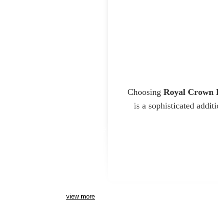
Choosing
Royal Crown 
is a sophisticated addit
Charlie Bears
view more