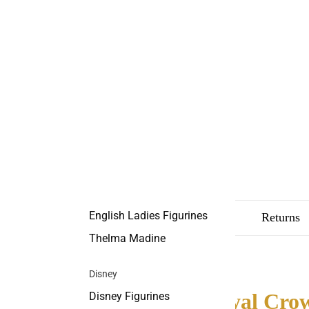
English Ladies Figurines
Description
Shipping
Returns
Thelma Madine
Disney
Royal Crow
Disney Figurines