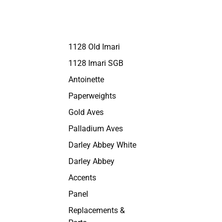
1128 Old Imari
1128 Imari SGB
Antoinette
Paperweights
Gold Aves
Palladium Aves
Darley Abbey White
Darley Abbey
Accents
Panel
Replacements &