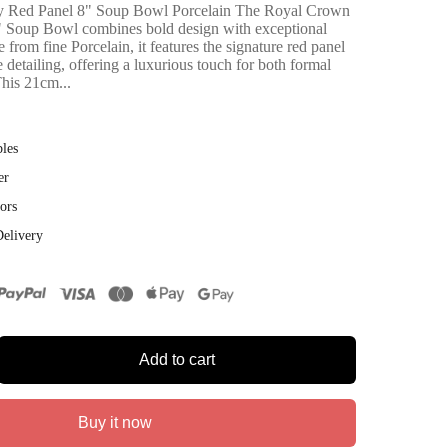
 Red Panel 8" Soup Bowl Porcelain The Royal Crown
 Soup Bowl combines bold design with exceptional
from fine Porcelain, it features the signature red panel
te detailing, offering a luxurious touch for both formal
This 21cm...
bles
er
ors
Delivery
Add to cart
Buy it now