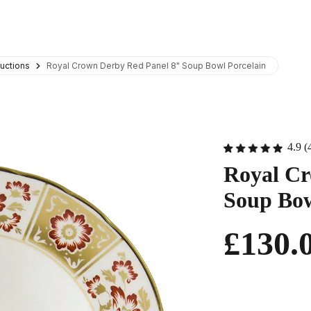
uctions
Royal Crown Derby Red Panel 8" Soup Bowl Porcelain
4.9 (
Royal Cr
Soup Bow
£130.