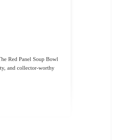
. The Red Panel Soup Bowl
ity, and collector-worthy