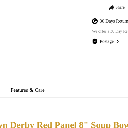
30 Days Return
We offer a 30 Day Re
Postage
We offer FREE posta
Features & Care
n Derby Red Panel 8" Soup Bow