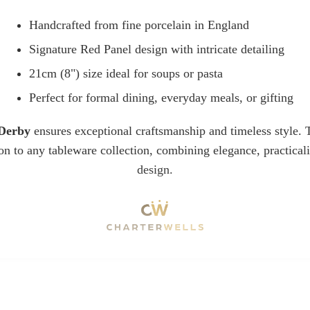
Handcrafted from fine porcelain in England
Signature Red Panel design with intricate detailing
21cm (8") size ideal for soups or pasta
Perfect for formal dining, everyday meals, or gifting
Derby
ensures exceptional craftsmanship and timeless style
ion to any tableware collection, combining elegance, practical
design.