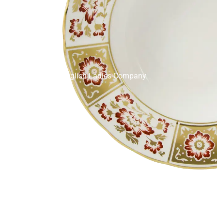
English Ladies Company