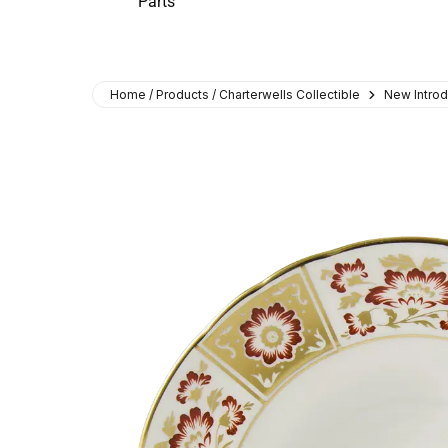
Parts
Home / Products / Charterwells Collectible
New Introd