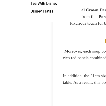
Tea With Disney
The
Royal Crown Der
Disney Plates
Made from fine
Por
luxurious touch for 
Moreover, each soup bowl
rich red panels combined 
In addition, the 21cm siz
table. As a result, this 