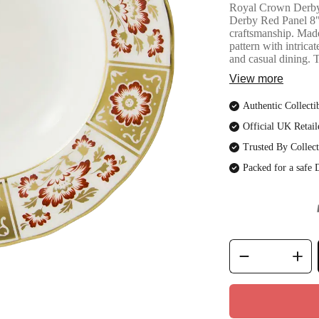
Royal Crown Derby
Derby Red Panel 8"
craftsmanship. Made 
pattern with intrica
and casual dining. 
View more
Authentic Collecti
Official UK Retail
Trusted By Collect
Packed for a safe 