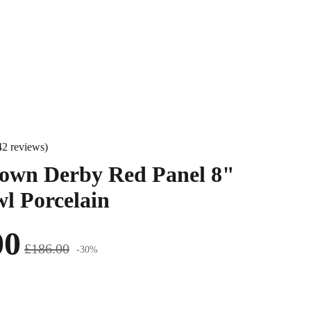
42 reviews)
own Derby Red Panel 8"
l Porcelain
00
£186.00
-30%