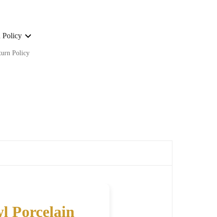
 Policy
turn Policy
ge on ALL our orders Worldwide!
l Porcelain