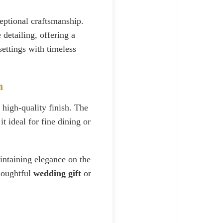
ptional craftsmanship.
e detailing, offering a
ettings with timeless
n
 high-quality finish. The
t ideal for fine dining or
aintaining elegance on the
thoughtful
wedding gift
or