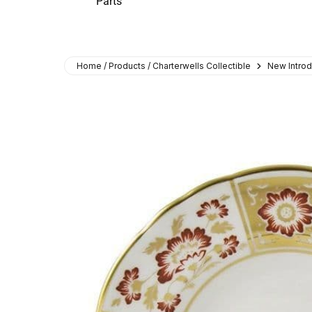
Parts
Home / Products / Charterwells Collectible
New Introd