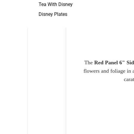
Tea With Disney
Disney Plates
The
Red Panel 6" Sid
flowers and foliage in 
cara