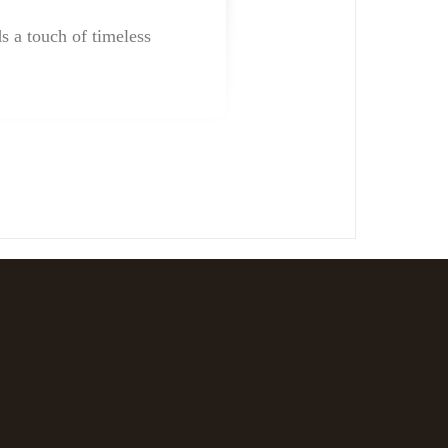
ds a touch of timeless