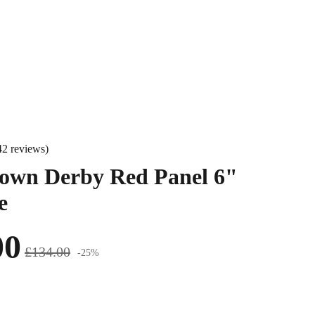
42 reviews)
own Derby Red Panel 6"
e
00
£134.00
-25%