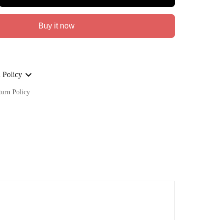
Buy it now
 Policy
turn Policy
ge on ALL our orders Worldwide!