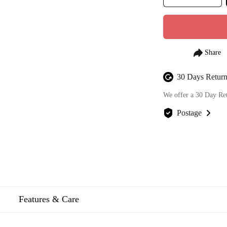
30 Days Return
We offer a 30 Day Re
Postage
We offer FREE posta
Features & Care