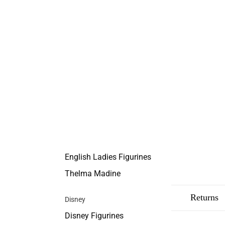
English Ladies Figurines
Thelma Madine
Description
Shipping
Returns
Disney
Disney Figurines