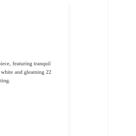
ece, featuring tranquil
ne white and gleaming 22
ting.