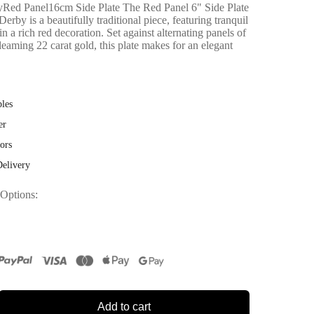
ed Panel16cm Side Plate The Red Panel 6" Side Plate
by is a beautifully traditional piece, featuring tranquil
in a rich red decoration. Set against alternating panels of
leaming 22 carat gold, this plate makes for an elegant
bles
er
ors
Delivery
 Options
Add to cart