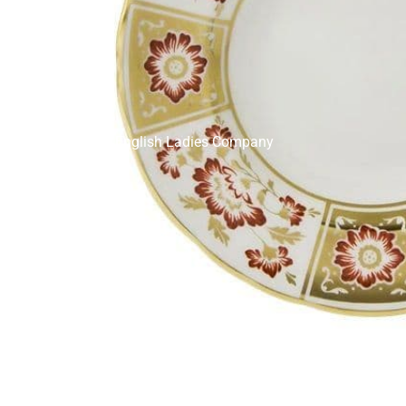
English Ladies Company