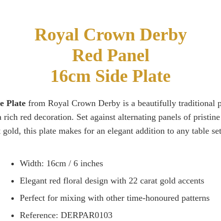
Royal Crown Derby
Red Panel
16cm Side Plate
e Plate
from Royal Crown Derby is a beautifully traditional pi
a rich red decoration. Set against alternating panels of pristi
t gold, this plate makes for an elegant addition to any table set
Width: 16cm / 6 inches
Elegant red floral design with 22 carat gold accents
Perfect for mixing with other time-honoured patterns
Reference: DERPAR0103