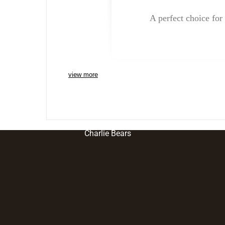
A perfect choice for 
view more
Charlie Bears