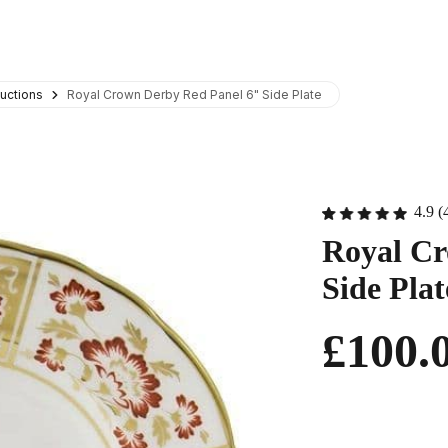
uctions
Royal Crown Derby Red Panel 6" Side Plate
4.9 (
Royal Cr
Side Plat
£100.