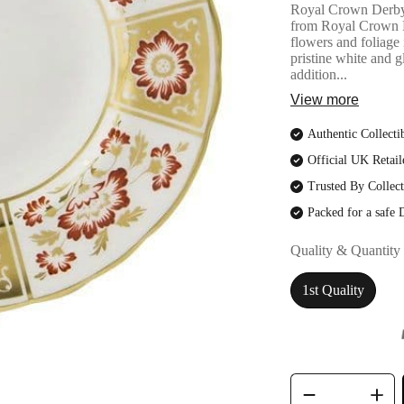
Royal Crown DerbyR
from Royal Crown Der
flowers and foliage 
pristine white and g
addition...
View more
Authentic Collecti
Official UK Retail
Trusted By Collect
Packed for a safe 
Quality & Quantity
1st Quality