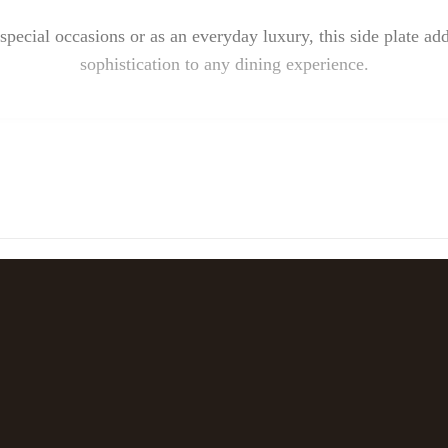
special occasions or as an everyday luxury, this side plate ad
sophistication to any dining experience.