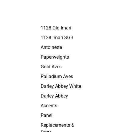
1128 Old Imari
1128 Imari SGB
Antoinette
Paperweights
Gold Aves
Palladium Aves
Darley Abbey White
Darley Abbey
Accents
Panel
Replacements &