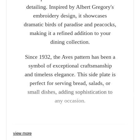
detailing. Inspired by Albert Gregory's
embroidery design, it showcases
dramatic birds of paradise and peacocks,
making it a refined addition to your
dining collection.
Since 1932, the Aves pattern has been a
symbol of exceptional craftsmanship
and timeless elegance. This side plate is
perfect for serving bread, salads, or
small dishes, adding sophistication to
Charlie 
any occasion.
view more