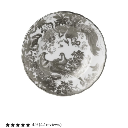
4.9 (42 reviews)