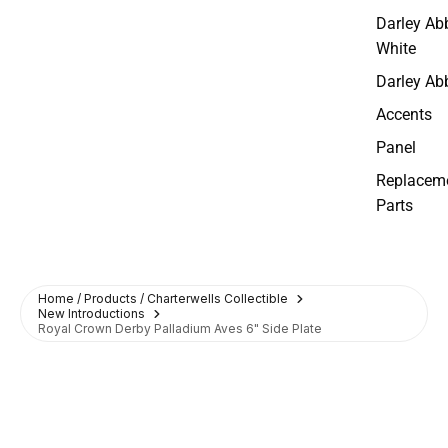
Darley Ab
White
Darley Ab
Accents
Panel
Replacem
Parts
Home / Products / Charterwells Collectible
New Introductions
Royal Crown Derby Palladium Aves 6" Side Plate