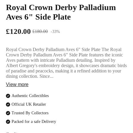
English Ladi
Royal Crown Derby Palladium
Aves 6" Side Plate
£120.00
£180.00
-33%
Royal Crown Derby Palladium Aves 6" Side Plate The Royal
Crown Derby Palladium Aves 6" Side Plate features the iconic
Aves pattern with intricate Palladium detailing. Inspired by
Albert Gregory's embroidery design, it showcases dramatic birds
of paradise and peacocks, making it a refined addition to your
dining collection. Since...
View more
Authentic Collectibles
Official UK Retailer
Trusted By Collectors
Packed for a safe Delivery