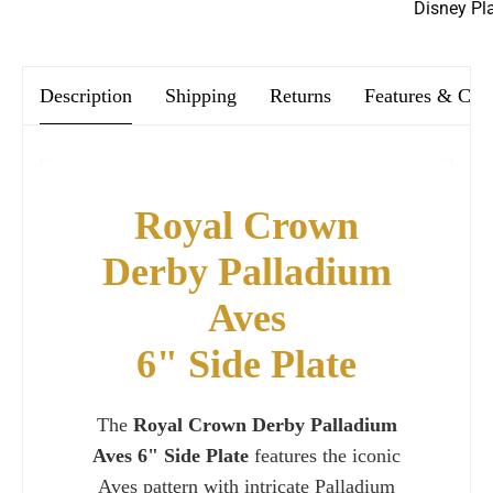
We offer FREE postage on ALL our orders Worldwide!
Disney Pl
Description
Shipping
Returns
Features & Car
Royal Crown
Derby Palladium
Aves
6" Side Plate
The
Royal Crown Derby Palladium
Aves 6" Side Plate
features the iconic
Aves pattern with intricate Palladium