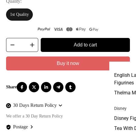
Quality
1st Quality
Add to cart
Buy it now
English L
Figurines
Thelma M
30 Days Return Policy
Disney
We offer a 30 Day Return Policy
Disney Fi
Postage
Tea With 