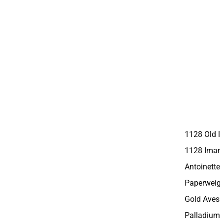
1128 Old 
1128 Imar
Antoinette
Paperweig
Gold Aves
Palladium