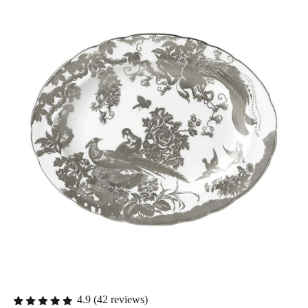
4.9 (42 reviews)