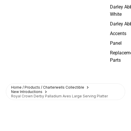
Darley Ab
White
Darley Ab
Accents
Panel
Replacem
Parts
Home / Products / Charterwells Collectible
New Introductions
Royal Crown Derby Palladium Aves Large Serving Platter