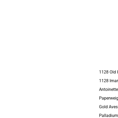
1128 Old 
1128 Imar
Antoinette
Paperweig
Gold Aves
Palladium