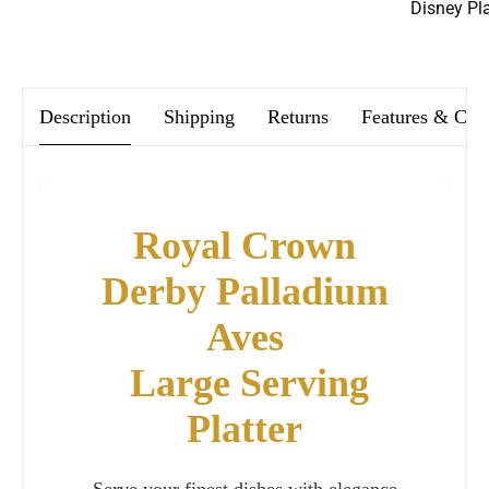
Disney Pl
We offer FREE postage on ALL our orders Worldwide!
Description
Shipping
Returns
Features & Car
Royal Crown
Derby Palladium
Aves
Large Serving
Platter