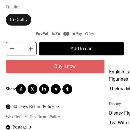
Quality
1st Quality
Add to cart
Buy it now
English L
Figurines
Thelma M
Disney
30 Days Return Policy
Disney Fi
We offer a 30 Day Return Policy
Tea With 
Postage