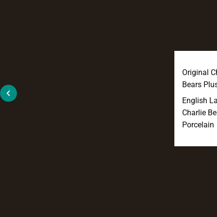
Original C
Bears Plu
English L
Charlie Be
Porcelain