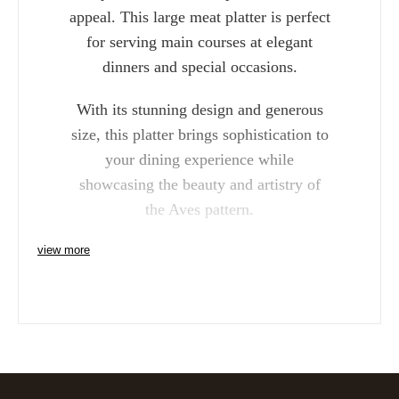
appeal. This large meat platter is perfect
for serving main courses at elegant
dinners and special occasions.
With its stunning design and generous
size, this platter brings sophistication to
your dining experience while
showcasing the beauty and artistry of
the Aves pattern.
view more