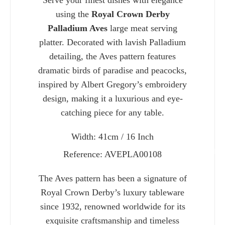
Serve your finest dishes with elegance
using the
Royal Crown Derby
Palladium Aves
large meat serving
platter. Decorated with lavish Palladium
detailing, the Aves pattern features
dramatic birds of paradise and peacocks,
inspired by Albert Gregory’s embroidery
design, making it a luxurious and eye-
catching piece for any table.
Width: 41cm / 16 Inch
Charlie 
Reference: AVEPLA00108
The Aves pattern has been a signature of
Royal Crown Derby’s luxury tableware
since 1932, renowned worldwide for its
exquisite craftsmanship and timeless