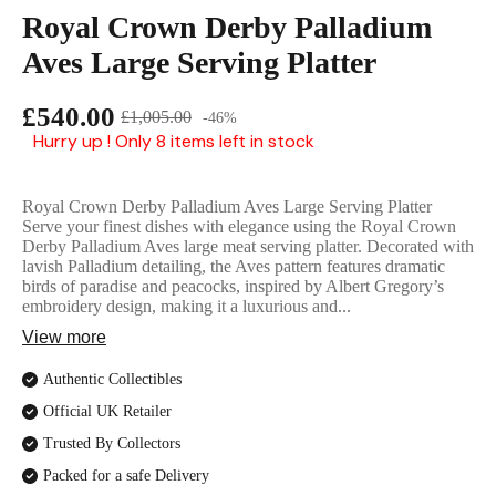
English Ladi
Royal Crown Derby Palladium
Aves Large Serving Platter
£540.00
£1,005.00
-46%
Hurry up ! Only 8 items left in stock
Royal Crown Derby Palladium Aves Large Serving Platter
Serve your finest dishes with elegance using the Royal Crown
Derby Palladium Aves large meat serving platter. Decorated with
lavish Palladium detailing, the Aves pattern features dramatic
birds of paradise and peacocks, inspired by Albert Gregory’s
embroidery design, making it a luxurious and...
View more
Authentic Collectibles
Official UK Retailer
Trusted By Collectors
Packed for a safe Delivery