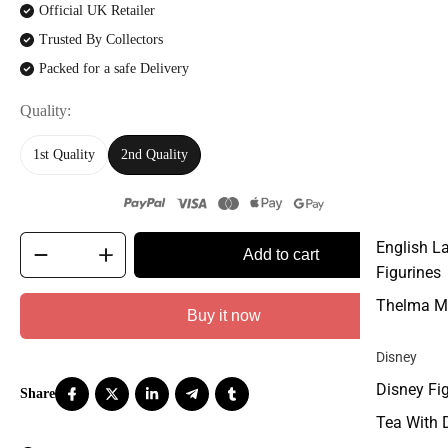
Official UK Retailer
Trusted By Collectors
Packed for a safe Delivery
Quality
1st Quality
2nd Quality
English L
Add to cart
Figurines
Thelma M
Buy it now
Disney
Disney Fi
Tea With 