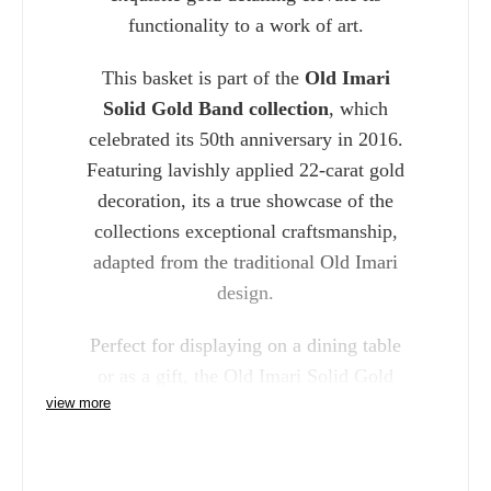
functionality to a work of art.
This basket is part of the
Old Imari
Solid Gold Band collection
, which
celebrated its 50th anniversary in 2016.
Featuring lavishly applied 22-carat gold
decoration, its a true showcase of the
collections exceptional craftsmanship,
adapted from the traditional Old Imari
design.
Perfect for displaying on a dining table
or as a gift, the Old Imari Solid Gold
view more
Band Fruit Basket adds timeless beauty
and luxury to any space, blending
traditional and contemporary design in