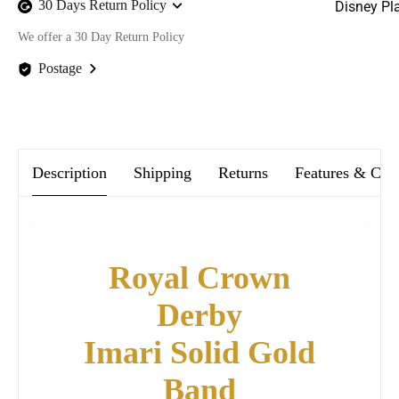
30 Days Return Policy
Disney Pl
We offer a 30 Day Return Policy
Postage
We offer FREE postage on ALL our orders Worldwide!
Description
Shipping
Returns
Features & Car
Royal Crown
Derby
Imari Solid Gold
Band