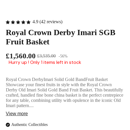
English Ladi
4.9 (42 reviews)
Royal Crown Derby Imari SGB
Fruit Basket
£1,560.00
£3,535.00
-56%
Hurry up ! Only 1 items left in stock
Royal Crown DerbyImari Solid Gold BandFruit Basket
Showcase your finest fruits in style with the Royal Crown
Derby Old Imari Solid Gold Band Fruit Basket. This beautifully
crafted, handled fine bone china basket is the perfect centrepiece
for any table, combining utility with opulence in the iconic Old
Imari pattern....
View more
Authentic Collectibles