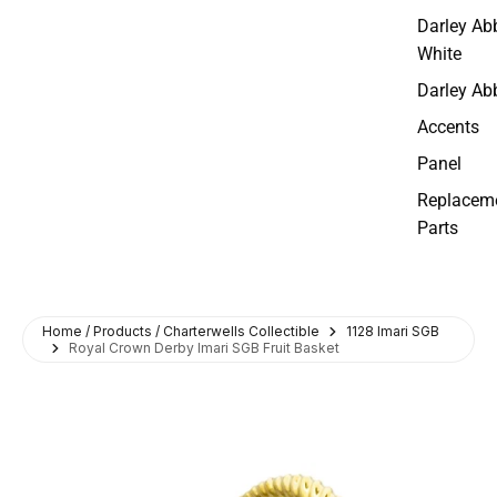
Darley Ab
White
Darley Ab
Accents
Panel
Replacem
Parts
Home / Products / Charterwells Collectible
1128 Imari SGB
Royal Crown Derby Imari SGB Fruit Basket