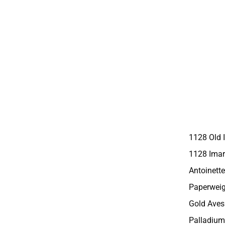
1128 Old 
1128 Imar
Antoinette
Paperweig
Gold Aves
Palladium