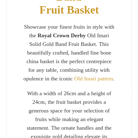
Fruit Basket
Showcase your finest fruits in style with
the
Royal Crown Derby
Old Imari
Solid Gold Band Fruit Basket. This
beautifully crafted, handled fine bone
china basket is the perfect centrepiece
for any table, combining utility with
opulence in the iconic
Old Imari pattern
.
With a width of 26cm and a height of
Charlie 
24cm, the fruit basket provides a
generous space for your selection of
fruits while making an elegant
statement. The ornate handles and the
exquisite gold detailing elevate its