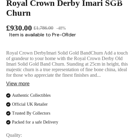
Royal Crown Derby Imari SGB
English Ladi
Churn
£930.00
£1,786.00
-48%
Item is available to Pre-ORder
Royal Crown DerbyImari Solid Gold BandChurn Add a touch
of grandeur to your home with the Royal Crown Derby Old
Imari Solid Gold Band Churn. Standing at 25cm in height, this
majestic churn is a true representation of fine bone china, ideal
for those who appreciate the finest finishes and...
View more
Authentic Collectibles
Official UK Retailer
Trusted By Collectors
Packed for a safe Delivery
Quality