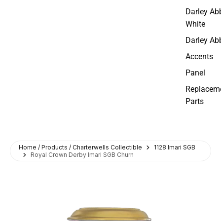
Darley Ab
White
Darley Ab
Accents
Panel
Replacem
Parts
Home / Products / Charterwells Collectible
1128 Imari SGB
Royal Crown Derby Imari SGB Churn