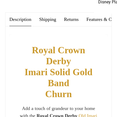
Disney Pl
Description
Shipping
Returns
Features & Car
Royal Crown
Derby
Imari Solid Gold
Band
Churn
Add a touch of grandeur to your home
with the
Royal Crown Derby
Old Imari