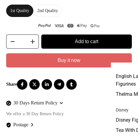
1st Quality
2nd Quality
Add to cart
Buy it now
English L
Figurines
Thelma M
30 Days Return Policy
Disney
We offer a 30 Day Return Policy
Disney Fi
Postage
Tea With 
We offer FREE postage on ALL our orders Worldwide!