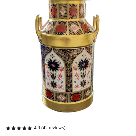
4.9 (42 reviews)