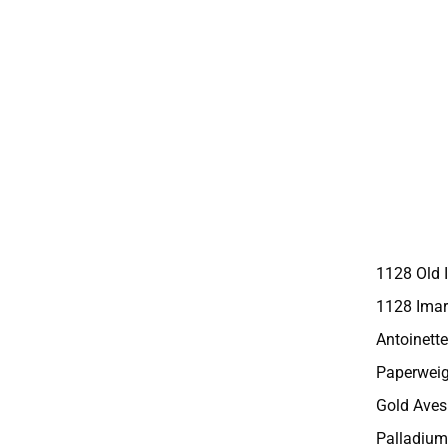
1128 Old 
1128 Imar
Antoinette
Paperweig
Gold Aves
Palladium