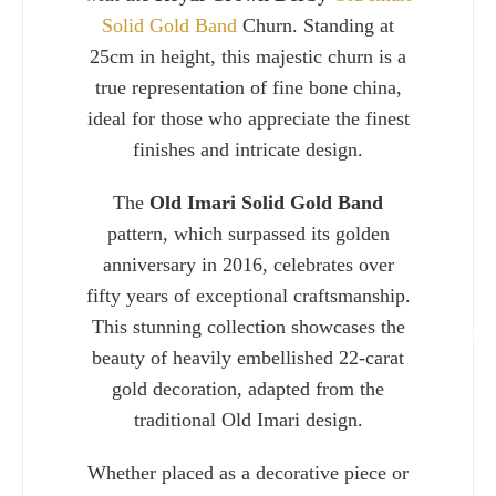
Solid Gold Band
Churn. Standing at
25cm in height, this majestic churn is a
true representation of fine bone china,
ideal for those who appreciate the finest
finishes and intricate design.
The
Old Imari Solid Gold Band
pattern, which surpassed its golden
anniversary in 2016, celebrates over
fifty years of exceptional craftsmanship.
This stunning collection showcases the
Charlie 
beauty of heavily embellished 22-carat
gold decoration, adapted from the
traditional Old Imari design.
Whether placed as a decorative piece or