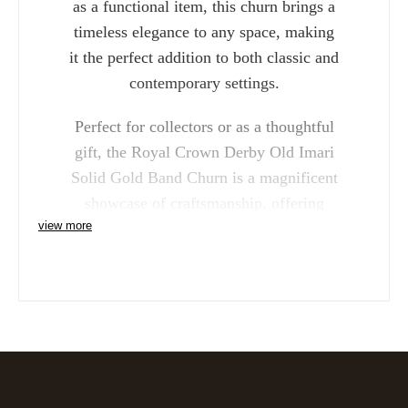
as a functional item, this churn brings a
timeless elegance to any space, making
it the perfect addition to both classic and
contemporary settings.
Perfect for collectors or as a thoughtful
gift, the Royal Crown Derby Old Imari
Solid Gold Band Churn is a magnificent
showcase of craftsmanship, offering
view more
unparalleled beauty and luxury.
Reference: SGBBOX61320