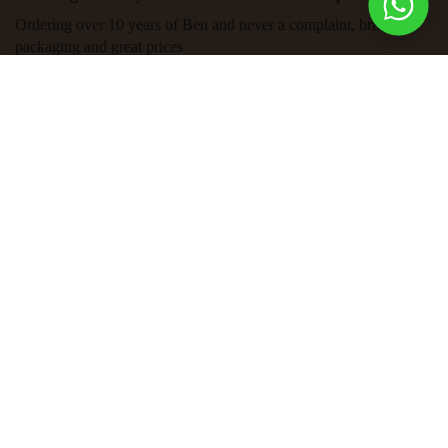
Ordering over 10 years of Ben and never a complaint, brilliant
packaging and great prices
Exclusive Discounts for our
Subscribers
Sign up to get first dibs on new arrivals, sales, exclusive
content, events and more!
SEND