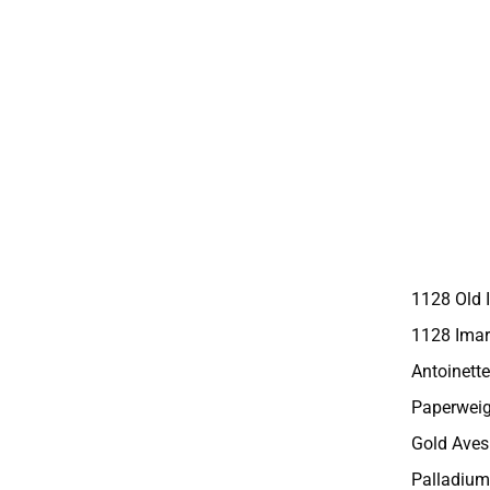
1128 Old 
1128 Imar
Antoinette
Paperweig
Gold Aves
Palladium