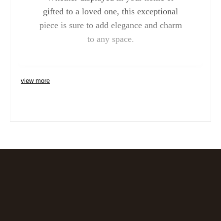
gifted to a loved one, this exceptional
piece is sure to add elegance and charm
to any space.
view more