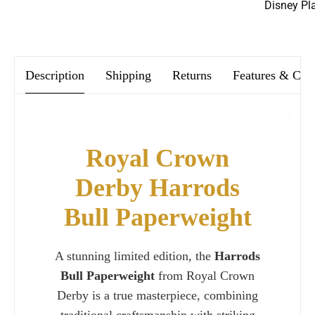
Disney Pl
We offer FREE postage on ALL our orders Worldwide!
Description
Shipping
Returns
Features & Car
Royal Crown
Derby Harrods
Bull Paperweight
A stunning limited edition, the
Harrods
Bull Paperweight
from Royal Crown
Derby is a true masterpiece, combining