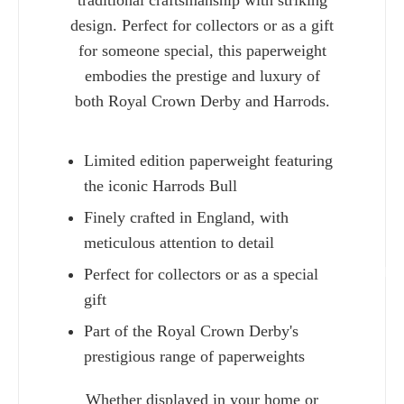
traditional craftsmanship with striking
design. Perfect for collectors or as a gift
for someone special, this paperweight
embodies the prestige and luxury of
both Royal Crown Derby and Harrods.
Limited edition paperweight featuring
the iconic Harrods Bull
Finely crafted in England, with
meticulous attention to detail
Perfect for collectors or as a special
Charlie 
gift
Part of the Royal Crown Derby's
prestigious range of paperweights
Whether displayed in your home or