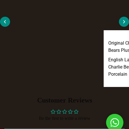
Original C
Bears Plu
English L
Charlie Be
Porcelain
Customer Reviews
Be the first to write a review