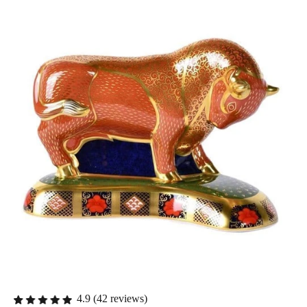
4.9 (42 reviews)