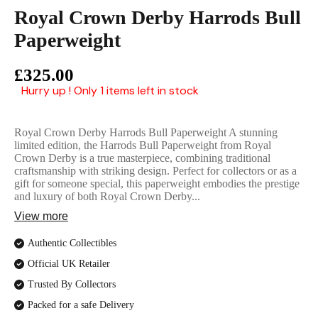
English Ladi
Royal Crown Derby Harrods Bull
Paperweight
£325.00
Hurry up ! Only 1 items left in stock
Royal Crown Derby Harrods Bull Paperweight A stunning
limited edition, the Harrods Bull Paperweight from Royal
Crown Derby is a true masterpiece, combining traditional
craftsmanship with striking design. Perfect for collectors or as a
gift for someone special, this paperweight embodies the prestige
and luxury of both Royal Crown Derby...
View more
Authentic Collectibles
Official UK Retailer
Trusted By Collectors
Packed for a safe Delivery