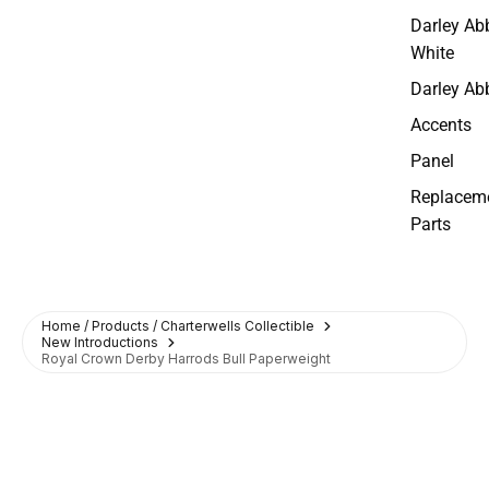
Darley Ab
White
Darley Ab
Accents
Panel
Replacem
Parts
Home / Products / Charterwells Collectible
New Introductions
Royal Crown Derby Harrods Bull Paperweight