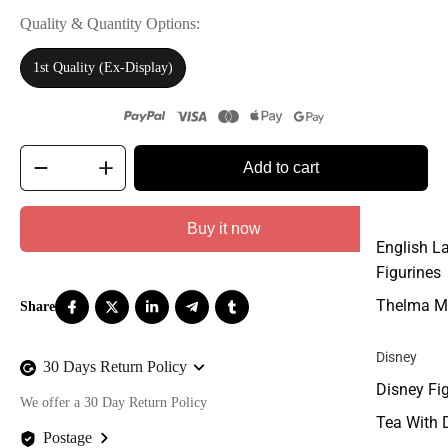
Quality & Quantity Options
1st Quality (Ex-Display)
Add to cart
Buy it now
English L
Figurines
Thelma M
Disney
30 Days Return Policy
Disney Fi
We offer a 30 Day Return Policy
Tea With 
Postage