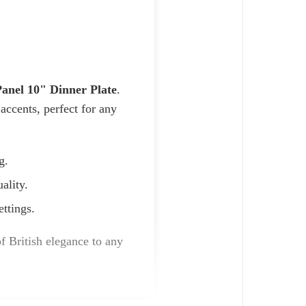
nel 10" Dinner Plate
.
accents, perfect for any
g.
ality.
ettings.
of British elegance to any