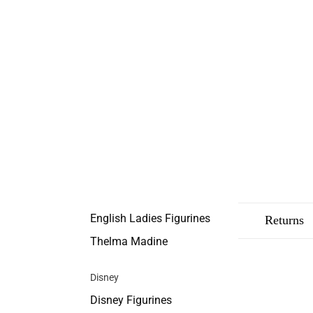
English Ladies Figurines
Description
Shipping
Returns
Thelma Madine
Disney
Disney Figurines