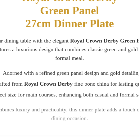
Green Panel
27cm Dinner Plate
r dining table with the elegant
Royal Crown Derby Green Pa
atures a luxurious design that combines classic green and gold 
formal meal.
Adorned with a refined green panel design and gold detailin
afted from
Royal Crown Derby
fine bone china for lasting qu
ect size for main courses, enhancing both casual and formal s
bines luxury and practicality, this dinner plate adds a touch 
dining occasion.