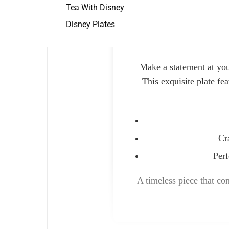
Tea With Disney
Disney Plates
Make a statement at you
This exquisite plate fe
Cr
Perf
A timeless piece that com