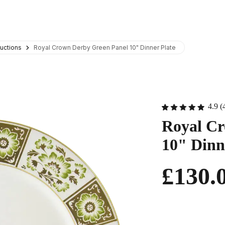
uctions
Royal Crown Derby Green Panel 10" Dinner Plate
4.9 (
Royal Cr
10" Dinn
£130.