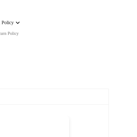
 Policy
turn Policy
ge on ALL our orders Worldwide!