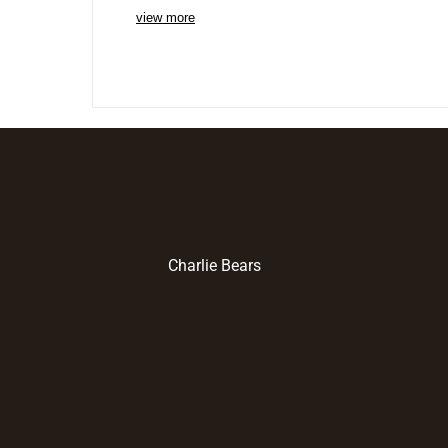
view more
Charlie Bears