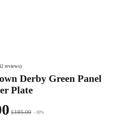
42 reviews)
own Derby Green Panel
er Plate
00
£185.00
-30%