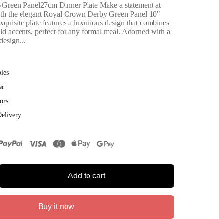
reen Panel27cm Dinner Plate Make a statement at
with the elegant Royal Crown Derby Green Panel 10"
xquisite plate features a luxurious design that combines
old accents, perfect for any formal meal. Adorned with a
design...
bles
er
ors
Delivery
Add to cart
Buy it now