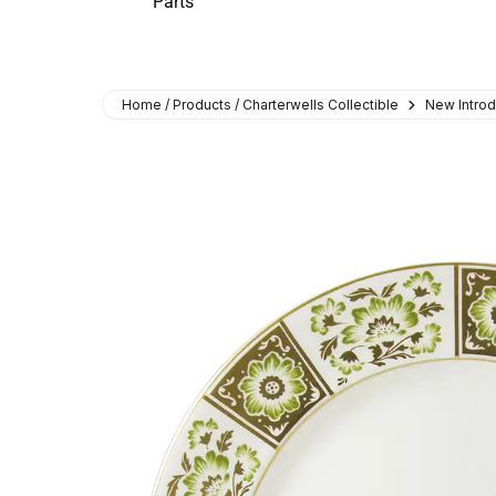
Parts
Home / Products / Charterwells Collectible
New Introd