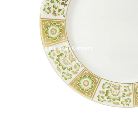
English Ladies Company