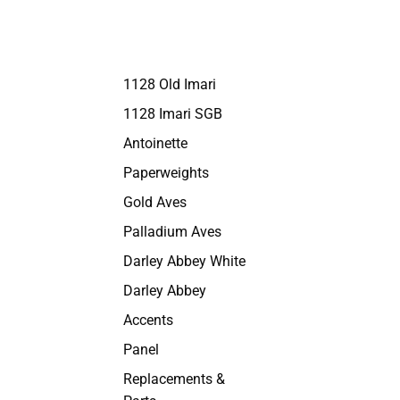
1128 Old Imari
1128 Imari SGB
Antoinette
Paperweights
Gold Aves
Palladium Aves
Darley Abbey White
Darley Abbey
Accents
Panel
Replacements &