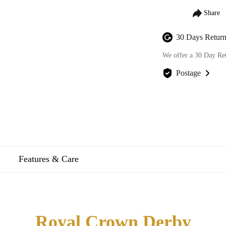
30 Days Return
We offer a 30 Day Re
Postage
We offer FREE posta
Features & Care
Royal Crown Derby