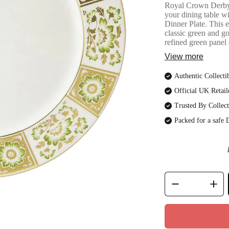
Royal Crown DerbyG
your dining table 
Dinner Plate. This e
classic green and g
refined green panel 
View more
Authentic Collecti
Official UK Retail
Trusted By Collect
Packed for a safe 