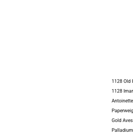
1128 Old 
1128 Imar
Antoinette
Paperweig
Gold Aves
Palladium