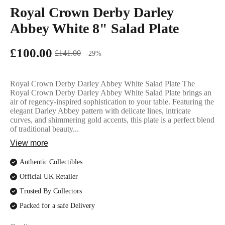
English Ladi
Royal Crown Derby Darley
Abbey White 8" Salad Plate
£100.00
£141.00
-29%
Royal Crown Derby Darley Abbey White Salad Plate The
Royal Crown Derby Darley Abbey White Salad Plate brings an
air of regency-inspired sophistication to your table. Featuring the
elegant Darley Abbey pattern with delicate lines, intricate
curves, and shimmering gold accents, this plate is a perfect blend
of traditional beauty...
View more
Authentic Collectibles
Official UK Retailer
Trusted By Collectors
Packed for a safe Delivery