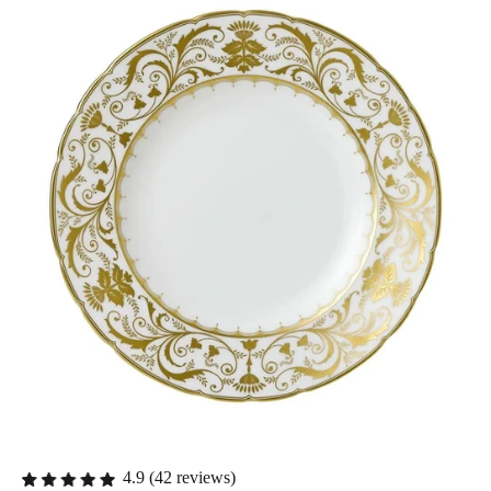
4.9 (42 reviews)