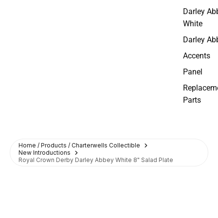
Darley Ab
White
Darley Ab
Accents
Panel
Replacem
Parts
Home / Products / Charterwells Collectible
New Introductions
Royal Crown Derby Darley Abbey White 8" Salad Plate