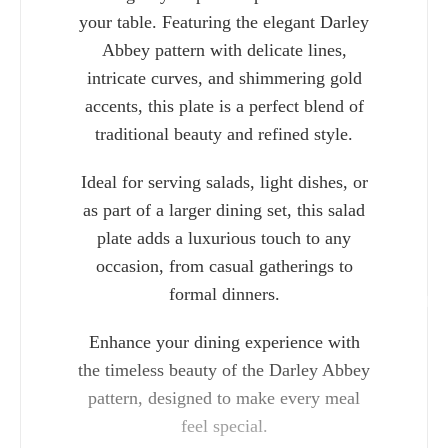
your table. Featuring the elegant Darley
Abbey pattern with delicate lines,
intricate curves, and shimmering gold
accents, this plate is a perfect blend of
traditional beauty and refined style.
Ideal for serving salads, light dishes, or
as part of a larger dining set, this salad
plate adds a luxurious touch to any
occasion, from casual gatherings to
formal dinners.
Charlie 
Enhance your dining experience with
the timeless beauty of the Darley Abbey
pattern, designed to make every meal
feel special.