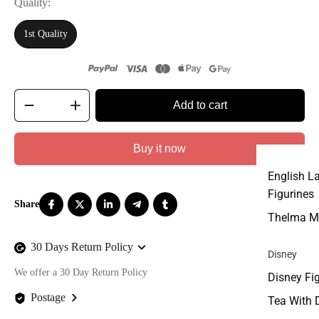
Quality
1st Quality
Add to cart
Buy it now
English L
Figurines
Thelma M
30 Days Return Policy
Disney
We offer a 30 Day Return Policy
Disney Fi
Postage
Tea With 