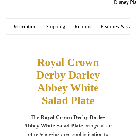
We offer FREE postage on ALL our orders Worldwide!
Disney Pl
Description
Shipping
Returns
Features & Car
Royal Crown
Derby Darley
Abbey White
Salad Plate
The
Royal Crown Derby Darley
Abbey White Salad Plate
brings an air
of regency-inspired sophistication to