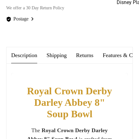
Disney Pl
We offer a 30 Day Return Policy
Postage
We offer FREE postage on ALL our orders Worldwide!
Description
Shipping
Returns
Features & Car
Royal Crown Derby
Darley Abbey 8"
Soup Bowl
The
Royal Crown Derby Darley