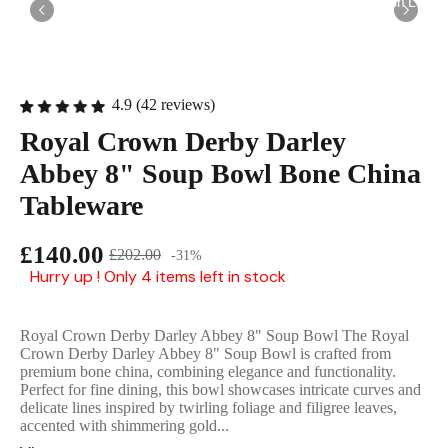
English Ladi
4.9 (42 reviews)
Royal Crown Derby Darley
Abbey 8" Soup Bowl Bone China
Tableware
£140.00
£202.00
-31%
Hurry up ! Only 4 items left in stock
Royal Crown Derby Darley Abbey 8" Soup Bowl The Royal
Crown Derby Darley Abbey 8" Soup Bowl is crafted from
premium bone china, combining elegance and functionality.
Perfect for fine dining, this bowl showcases intricate curves and
delicate lines inspired by twirling foliage and filigree leaves,
accented with shimmering gold...