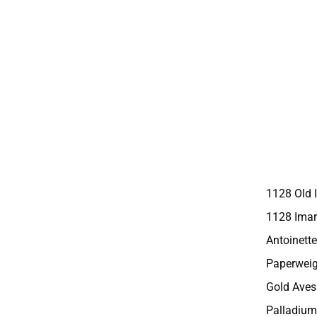
1128 Old 
1128 Imar
Antoinette
Paperweig
Gold Aves
Palladium