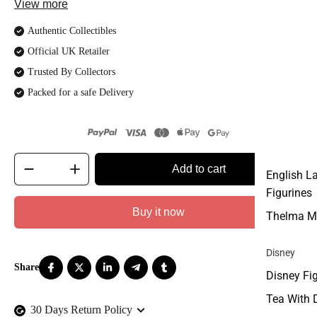
View more
Authentic Collectibles
Official UK Retailer
Trusted By Collectors
Packed for a safe Delivery
Add to cart
English L
Figurines
Buy it now
Thelma M
Disney
Disney Fi
Tea With 
30 Days Return Policy