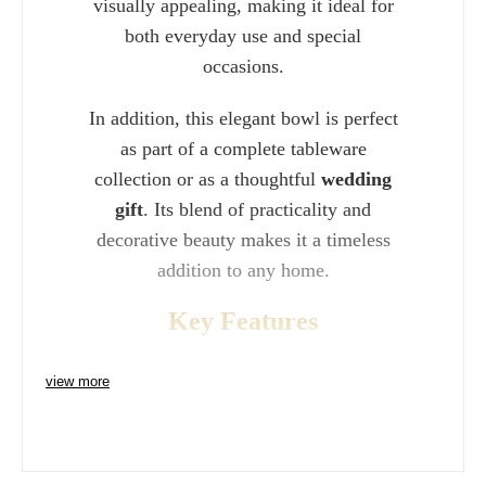
visually appealing, making it ideal for
both everyday use and special
occasions.
In addition, this elegant bowl is perfect
as part of a complete tableware
collection or as a thoughtful
wedding
gift
. Its blend of practicality and
decorative beauty makes it a timeless
addition to any home.
Key Features
view more
Width: 22cm (8") perfect for soups
and small dishes
Crafted from premium
bone china
for