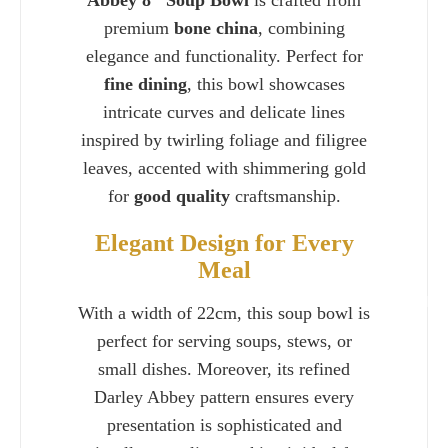
Abbey 8" Soup Bowl
is crafted from
premium
bone china
, combining
elegance and functionality. Perfect for
fine dining
, this bowl showcases
intricate curves and delicate lines
inspired by twirling foliage and filigree
leaves, accented with shimmering gold
for
good quality
craftsmanship.
Elegant Design for Every
Meal
Charlie 
With a width of 22cm, this soup bowl is
perfect for serving soups, stews, or
small dishes. Moreover, its refined
Darley Abbey pattern ensures every
presentation is sophisticated and