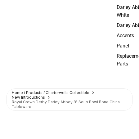
Darley Ab
White
Darley Ab
Accents
Panel
Replacem
Parts
Home / Products / Charterwells Collectible
New Introductions
Royal Crown Derby Darley Abbey 8" Soup Bowl Bone China
Tableware