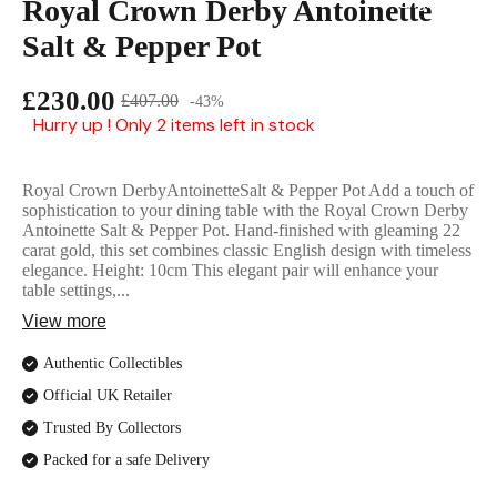
Royal Crown Derby Antoinette
English Ladi
Salt & Pepper Pot
£230.00
£407.00
-43%
Hurry up ! Only 2 items left in stock
Royal Crown DerbyAntoinetteSalt & Pepper Pot Add a touch of
sophistication to your dining table with the Royal Crown Derby
Antoinette Salt & Pepper Pot. Hand-finished with gleaming 22
carat gold, this set combines classic English design with timeless
elegance. Height: 10cm This elegant pair will enhance your
table settings,...
View more
Authentic Collectibles
Official UK Retailer
Trusted By Collectors
Packed for a safe Delivery