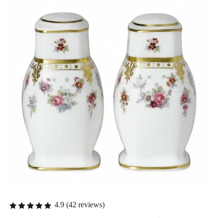
4.9 (42 reviews)