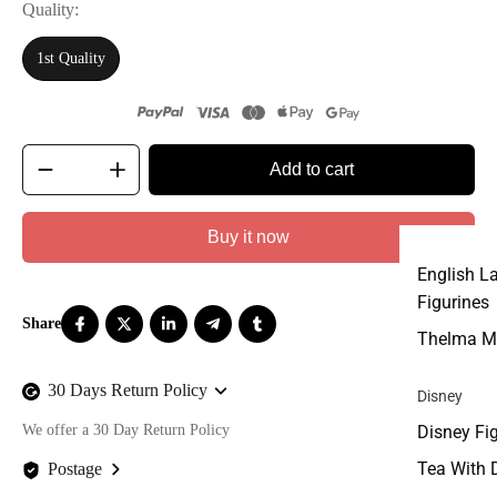
Quality
1st Quality
Add to cart
Buy it now
English L
Figurines
Thelma M
30 Days Return Policy
Disney
We offer a 30 Day Return Policy
Disney Fi
Tea With 
Postage