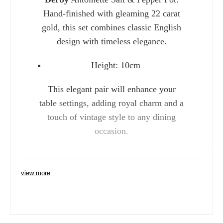
Hand-finished with gleaming 22 carat
gold, this set combines classic English
design with timeless elegance.
Height: 10cm
This elegant pair will enhance your
table settings, adding royal charm and a
touch of vintage style to any dining
occasion.
Charlie 
view more