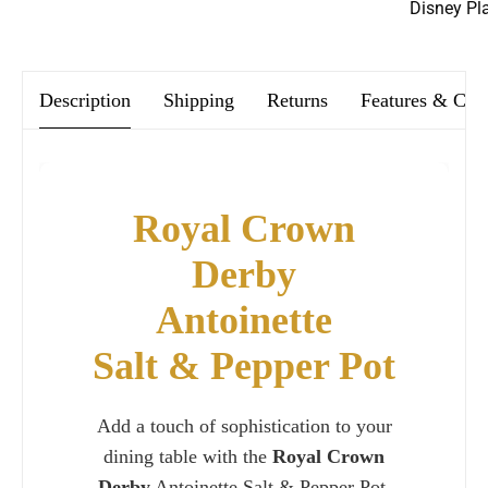
Disney Pl
We offer FREE postage on ALL our orders Worldwide!
Description
Shipping
Returns
Features & Car
Royal Crown
Derby
Antoinette
Salt & Pepper Pot
Add a touch of sophistication to your
dining table with the
Royal Crown
Derby
Antoinette Salt & Pepper Pot.