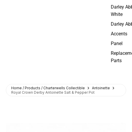
Darley Ab
White
Darley Ab
Accents
Panel
Replacem
Parts
Home / Products / Charterwells Collectible
Antoinette
Royal Crown Derby Antoinette Salt & Pepper Pot