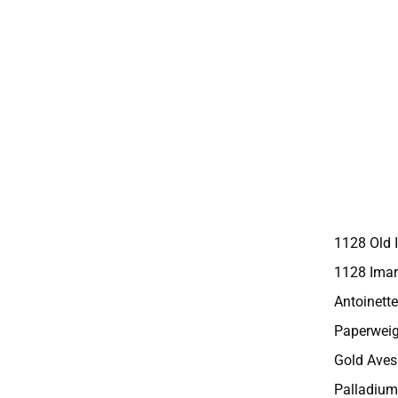
1128 Old 
1128 Imar
Antoinette
Paperweig
Gold Aves
Palladium