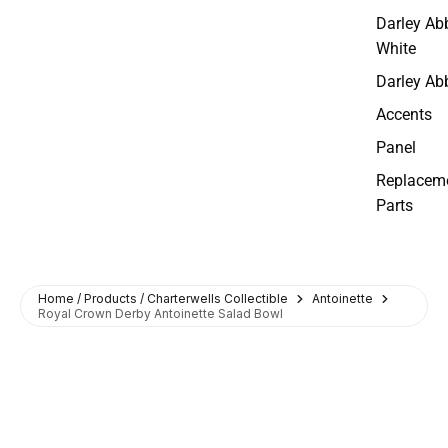
Darley Ab
White
Darley Ab
Accents
Panel
Replacem
Parts
Home / Products / Charterwells Collectible
Antoinette
Royal Crown Derby Antoinette Salad Bowl