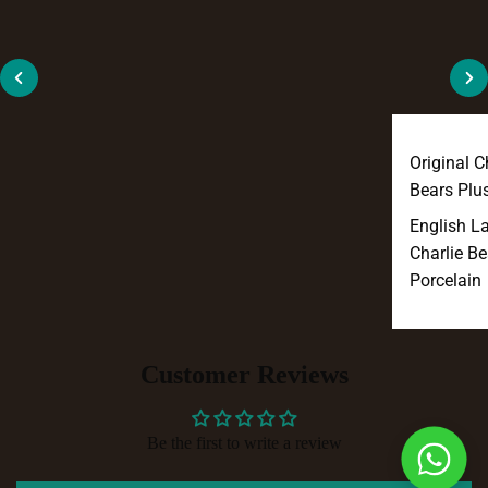
Original C
Bears Plu
English L
Charlie Be
Porcelain
Customer Reviews
Be the first to write a review