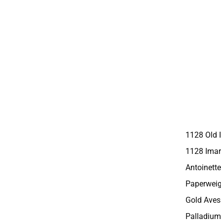
1128 Old 
1128 Imar
Antoinette
Paperweig
Gold Aves
Palladium