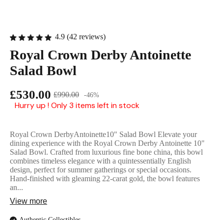
English Ladi
4.9 (42 reviews)
Royal Crown Derby Antoinette
Salad Bowl
£530.00
£990.00
-46%
Hurry up ! Only 3 items left in stock
Royal Crown DerbyAntoinette10" Salad Bowl Elevate your
dining experience with the Royal Crown Derby Antoinette 10"
Salad Bowl. Crafted from luxurious fine bone china, this bowl
combines timeless elegance with a quintessentially English
design, perfect for summer gatherings or special occasions.
Hand-finished with gleaming 22-carat gold, the bowl features
an...
View more
Authentic Collectibles