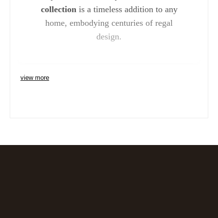
collection
is a timeless addition to any
home, embodying centuries of regal
design.
view more