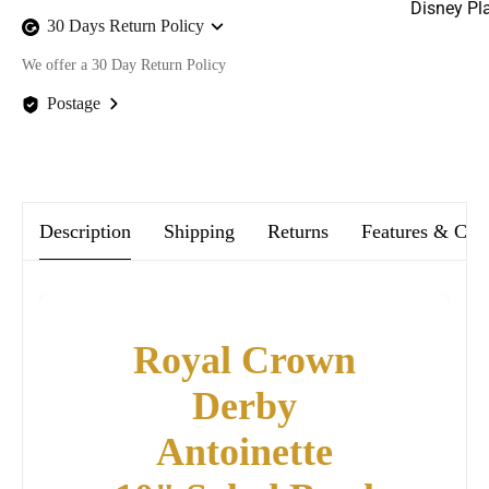
Disney Pl
30 Days Return Policy
We offer a 30 Day Return Policy
Postage
We offer FREE postage on ALL our orders Worldwide!
Description
Shipping
Returns
Features & Car
Royal Crown
Derby
Antoinette