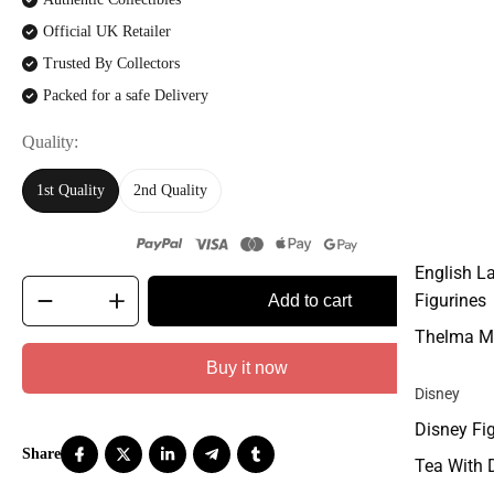
Official UK Retailer
Trusted By Collectors
Packed for a safe Delivery
Quality
1st Quality
2nd Quality
English L
Figurines
Add to cart
Thelma M
Buy it now
Disney
Disney Fi
Tea With 