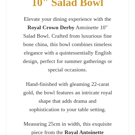
10" Salad Bowl
Elevate your dining experience with the
Royal Crown Derby
Antoinette 10"
Salad Bowl. Crafted from luxurious fine
bone china, this bowl combines timeless
elegance with a quintessentially English
design, perfect for summer gatherings or
special occasions.
Hand-finished with gleaming 22-carat
Charlie 
gold, the bowl features an intricate royal
shape that adds drama and
sophistication to your table setting.
Measuring 25cm in width, this exquisite
piece from the
Royal Antoinette