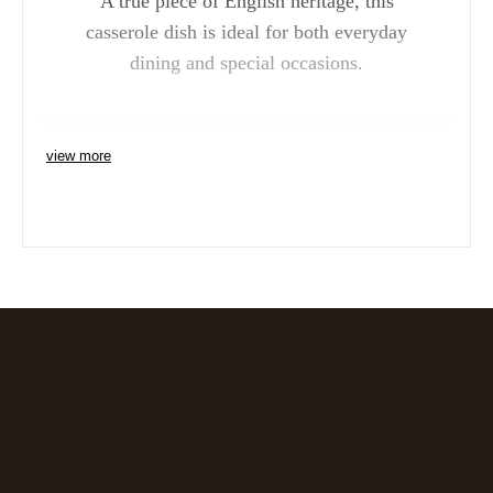
A true piece of English heritage, this
casserole dish is ideal for both everyday
dining and special occasions.
view more