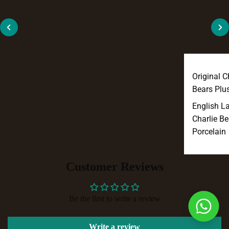
Original C
Bears Plu
English L
Charlie Be
Porcelain
Customer Reviews
Be the first to write a review
Write a review