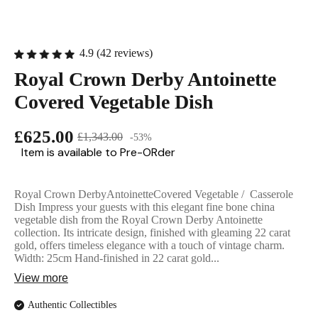
English Ladi
4.9 (42 reviews)
Royal Crown Derby Antoinette
Covered Vegetable Dish
£625.00
£1,343.00
-53%
Item is available to Pre-ORder
Royal Crown DerbyAntoinetteCovered Vegetable / Casserole
Dish Impress your guests with this elegant fine bone china
vegetable dish from the Royal Crown Derby Antoinette
collection. Its intricate design, finished with gleaming 22 carat
gold, offers timeless elegance with a touch of vintage charm.
Width: 25cm Hand-finished in 22 carat gold...
View more
Authentic Collectibles