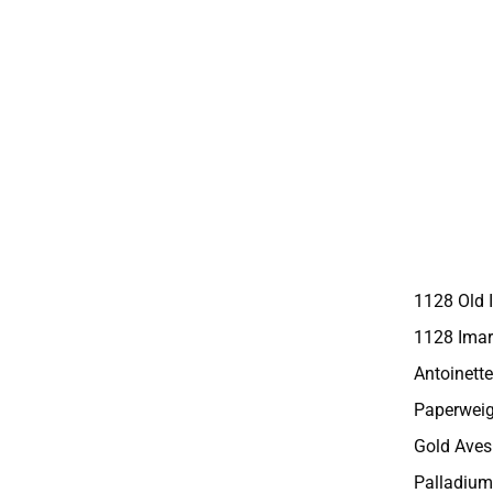
1128 Old 
1128 Imar
Antoinette
Paperweig
Gold Aves
Palladium