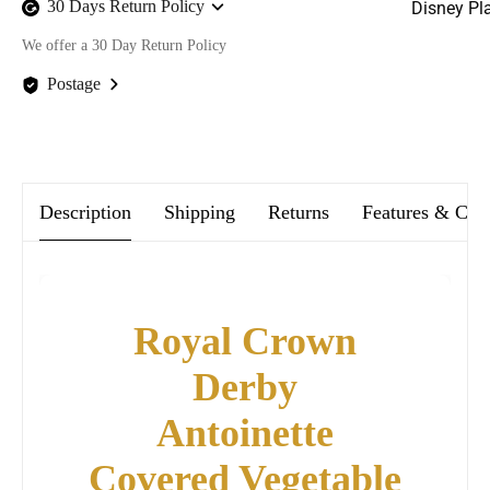
30 Days Return Policy
Disney Pl
We offer a 30 Day Return Policy
Postage
We offer FREE postage on ALL our orders Worldwide!
Description
Shipping
Returns
Features & Car
Royal Crown
Derby
Antoinette
Covered Vegetable