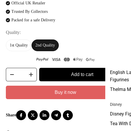
Official UK Retailer
Trusted By Collectors
Packed for a safe Delivery
Quality
1st Quality
2nd Quality
English L
Add to cart
Figurines
Thelma M
Buy it now
Disney
Disney Fi
Tea With 