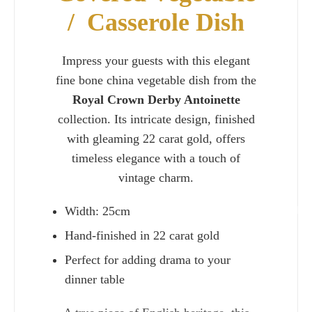
/ Casserole Dish
Impress your guests with this elegant
fine bone china vegetable dish from the
Royal Crown Derby Antoinette
collection. Its intricate design, finished
with gleaming 22 carat gold, offers
timeless elegance with a touch of
vintage charm.
Width: 25cm
Charlie 
Hand-finished in 22 carat gold
Perfect for adding drama to your
dinner table