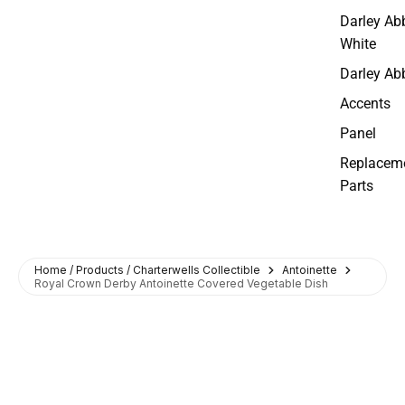
Darley Ab
White
Darley Ab
Accents
Panel
Replacem
Parts
Home / Products / Charterwells Collectible
Antoinette
Royal Crown Derby Antoinette Covered Vegetable Dish