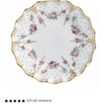
4.9 (42 reviews)