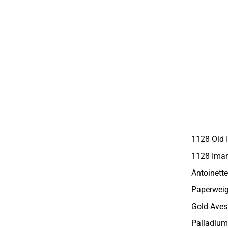
1128 Old 
1128 Imar
Antoinette
Paperweig
Gold Aves
Palladium