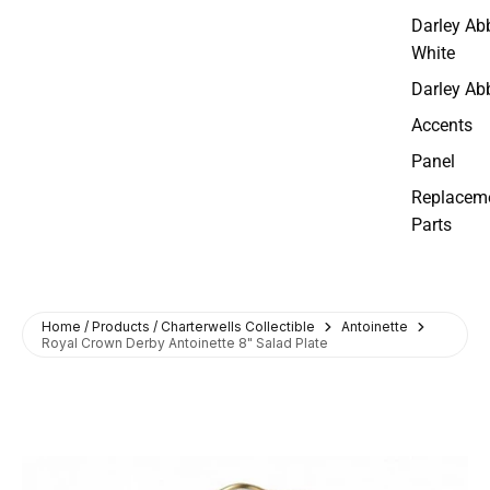
Darley Ab
White
Darley Ab
Accents
Panel
Replacem
Parts
Home / Products / Charterwells Collectible
Antoinette
Royal Crown Derby Antoinette 8" Salad Plate