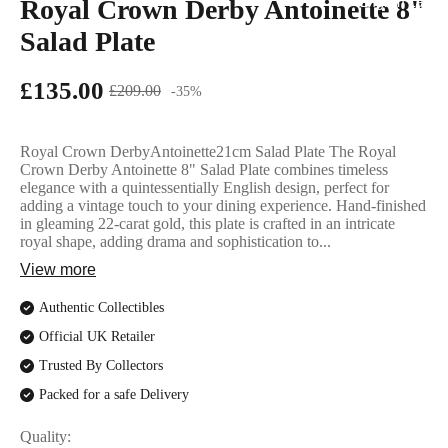
Royal Crown Derby Antoinette 8"
English Ladi
Salad Plate
£135.00
£209.00
-35%
Royal Crown DerbyAntoinette21cm Salad Plate The Royal
Crown Derby Antoinette 8" Salad Plate combines timeless
elegance with a quintessentially English design, perfect for
adding a vintage touch to your dining experience. Hand-finished
in gleaming 22-carat gold, this plate is crafted in an intricate
royal shape, adding drama and sophistication to...
View more
Authentic Collectibles
Official UK Retailer
Trusted By Collectors
Packed for a safe Delivery
Quality