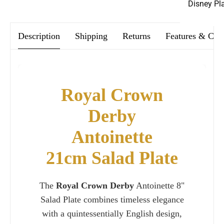
Disney Pl
Description
Shipping
Returns
Features & Car
Royal Crown
Derby
Antoinette
21cm Salad Plate
The
Royal Crown Derby
Antoinette 8"
Salad Plate combines timeless elegance
with a quintessentially English design,