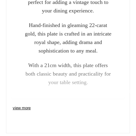
perfect for adding a vintage touch to
your dining experience.
Hand-finished in gleaming 22-carat
gold, this plate is crafted in an intricate
royal shape, adding drama and
sophistication to any meal.
With a 21cm width, this plate offers
both classic beauty and practicality for
your table setting.
Charlie 
view more