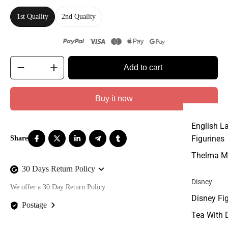
1st Quality
2nd Quality
Add to cart
Buy it now
English L
Figurines
Thelma M
30 Days Return Policy
Disney
We offer a 30 Day Return Policy
Disney Fi
Postage
Tea With 
We offer FREE postage on ALL our orders Worldwide!