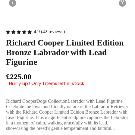
English Ladi
4.9 (42 reviews)
Richard Cooper Limited Edition
Bronze Labrador with Lead
Figurine
£225.00
Hurry up ! Only 1 items left in stock
Richard CooperDogs CollectionLabrador with Lead Figurine
Celebrate the loyal and friendly nature of the Labrador Retriever
with the Richard Cooper Limited Edition Bronze Labrador with
Lead Figurine. This magnificent sculpture captures the Labrador
in a moment of calm, walking gracefully with its lead,
showcasing the breed’s gentle temperament and faithful...