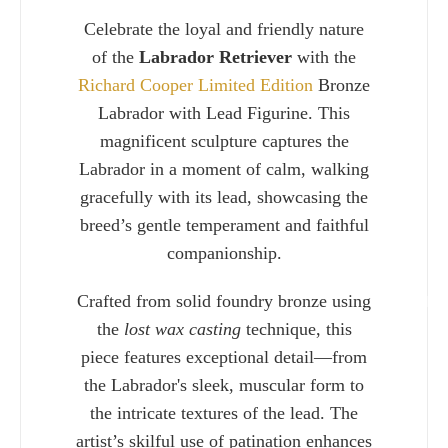
Celebrate the loyal and friendly nature
of the
Labrador Retriever
with the
Richard Cooper Limited Edition
Bronze
Labrador with Lead Figurine. This
magnificent sculpture captures the
Labrador in a moment of calm, walking
gracefully with its lead, showcasing the
breed’s gentle temperament and faithful
companionship.
Crafted from solid foundry bronze using
Charlie 
the
lost wax casting
technique, this
piece features exceptional detail—from
the Labrador's sleek, muscular form to
the intricate textures of the lead. The
artist’s skilful use of patination enhances