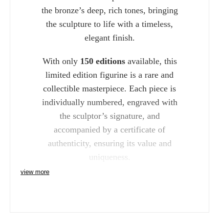
the bronze’s deep, rich tones, bringing
the sculpture to life with a timeless,
elegant finish.
With only
150 editions
available, this
limited edition figurine is a rare and
collectible masterpiece. Each piece is
individually numbered, engraved with
the sculptor’s signature, and
accompanied by a certificate of
authenticity, ensuring its value and
uniqueness.
view more
Whether displayed in your home or
added to your art collection, the Richard
Cooper Bronze Labrador with Lead