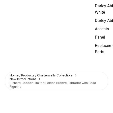
Darley Ab
White
Darley Ab
Accents
Panel
Replacem
Parts
Home / Products / Charterwells Collectible
New Introductions
Richard Cooper Limited Edition Bronze Labrador with Lead
Figurine