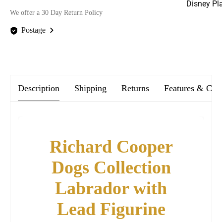
Disney Pl
We offer a 30 Day Return Policy
Postage
We offer FREE postage on ALL our orders Worldwide!
Description
Shipping
Returns
Features & Car
Richard Cooper
Dogs Collection
Labrador with
Lead Figurine