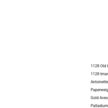
1128 Old 
1128 Imar
Antoinette
Paperweig
Gold Aves
Palladium