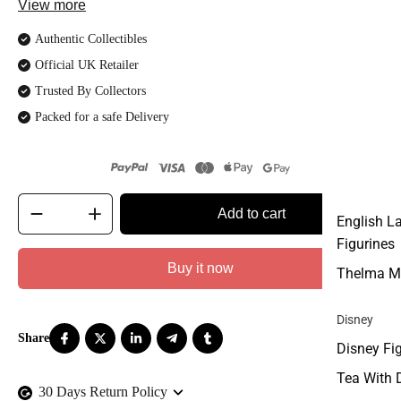
View more
Authentic Collectibles
Official UK Retailer
Trusted By Collectors
Packed for a safe Delivery
Add to cart
English L
Figurines
Buy it now
Thelma M
Disney
Disney Fi
Tea With 
30 Days Return Policy