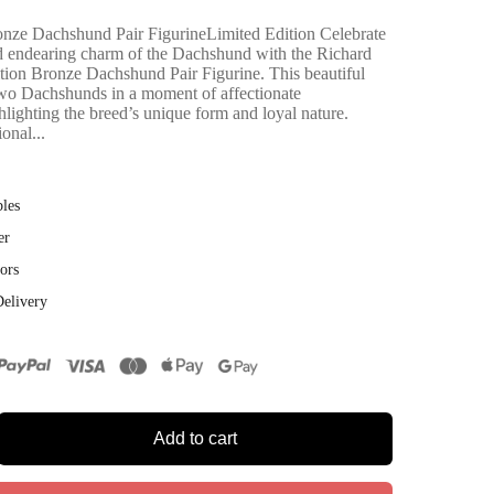
nze Dachshund Pair FigurineLimited Edition Celebrate
and endearing charm of the Dachshund with the Richard
ion Bronze Dachshund Pair Figurine. This beautiful
two Dachshunds in a moment of affectionate
lighting the breed’s unique form and loyal nature.
onal...
bles
er
ors
Delivery
Add to cart