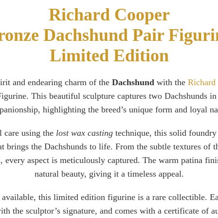
Richard Cooper
ronze Dachshund Pair Figuri
Limited Edition
pirit and endearing charm of the
Dachshund
with the
Richard
gurine. This beautiful sculpture captures two Dachshunds in
anionship, highlighting the breed’s unique form and loyal na
l care using the
lost wax casting
technique, this solid foundry
hat brings the Dachshunds to life. From the subtle textures of th
s, every aspect is meticulously captured. The warm patina fini
natural beauty, giving it a timeless appeal.
available, this limited edition figurine is a rare collectible. E
h the sculptor’s signature, and comes with a certificate of aut