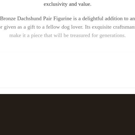
exclusivity and value.
ronze Dachshund Pair Figurine is a delightful addition to an
 given as a gift to a fellow dog lover. Its exquisite craftsm
make it a piece that will be treasured for generations.