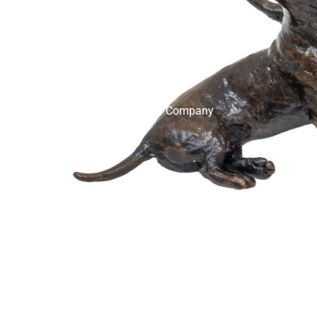
English Ladies Company