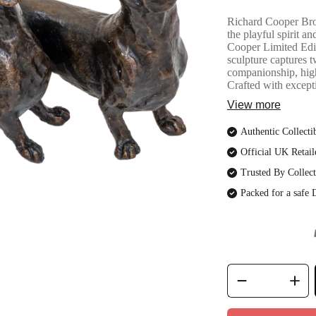
Richard Cooper Bro
the playful spirit 
Cooper Limited Edit
sculpture captures 
companionship, high
Crafted with excepti
View more
Authentic Collecti
Official UK Retail
Trusted By Collect
Packed for a safe 