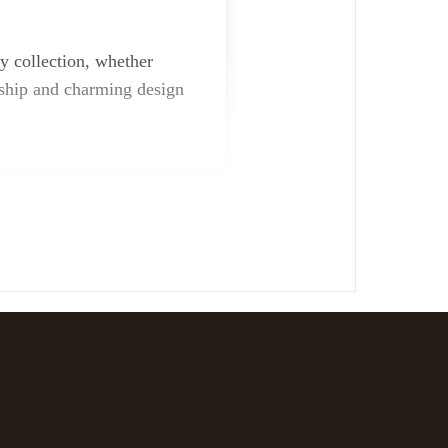
y collection, whether
anship and charming design