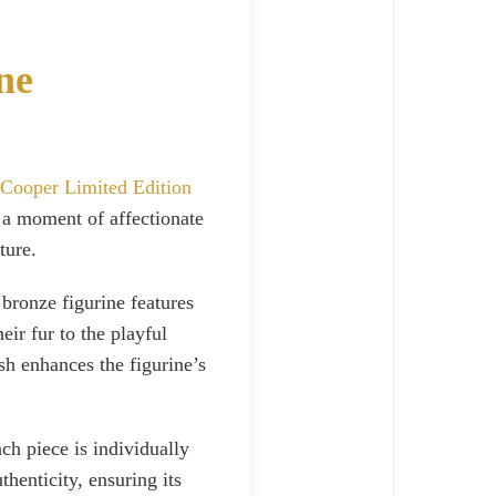
ne
 Cooper Limited Edition
 a moment of affectionate
ture.
 bronze figurine features
eir fur to the playful
sh enhances the figurine’s
ach piece is individually
henticity, ensuring its