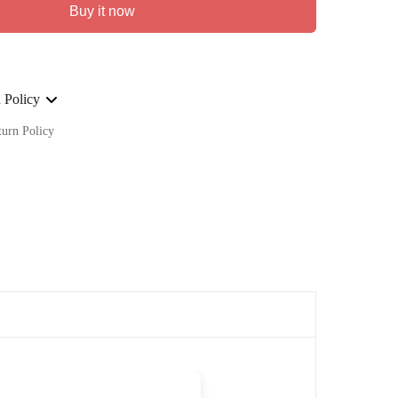
Buy it now
 Policy
turn Policy
ge on ALL our orders Worldwide!