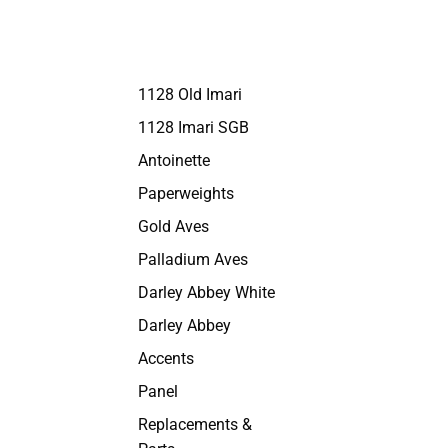
1128 Old Imari
1128 Imari SGB
Antoinette
Paperweights
Gold Aves
Palladium Aves
Darley Abbey White
Darley Abbey
Accents
Panel
Replacements &