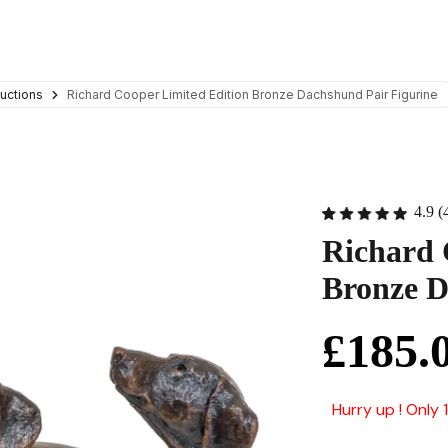
uctions
Richard Cooper Limited Edition Bronze Dachshund Pair Figurine
4.9 (
Richard 
Bronze D
£185.
Hurry up ! Only 1