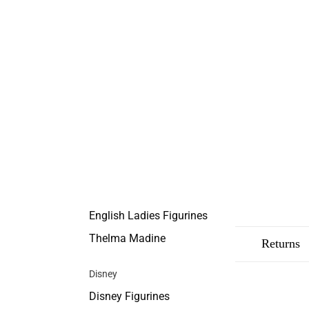
English Ladies Figurines
Thelma Madine
Description
Shipping
Returns
Disney
Disney Figurines