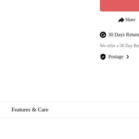
30 Days Return
We offer a 30 Day Re
Postage
We offer FREE posta
Features & Care