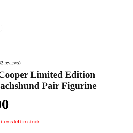
42 reviews)
Cooper Limited Edition
achshund Pair Figurine
00
 items left in stock