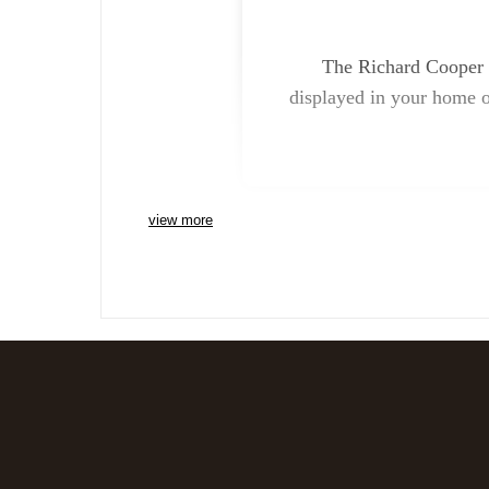
The Richard Cooper B
displayed in your home or
view more
Charlie Bears