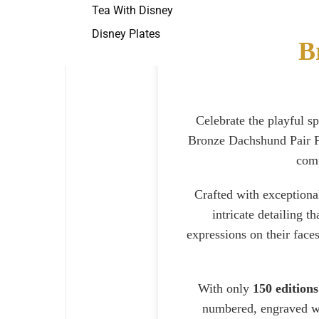
Tea With Disney
Disney Plates
B
Celebrate the playful s
Bronze Dachshund Pair Fi
comp
Crafted with exceptiona
intricate detailing t
expressions on their face
With only
150 editions
numbered, engraved wit