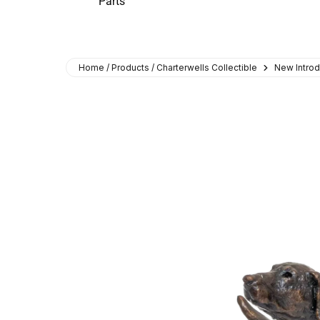
Parts
Home / Products / Charterwells Collectible
New Introd