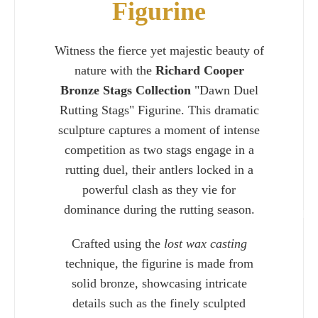
Figurine
Witness the fierce yet majestic beauty of
nature with the
Richard Cooper
Bronze Stags Collection
"Dawn Duel
Rutting Stags" Figurine. This dramatic
sculpture captures a moment of intense
competition as two stags engage in a
rutting duel, their antlers locked in a
powerful clash as they vie for
dominance during the rutting season.
Charlie 
Crafted using the
lost wax casting
technique, the figurine is made from
solid bronze, showcasing intricate
details such as the finely sculpted