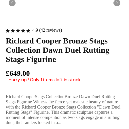
English Ladi
4.9 (42 reviews)
Richard Cooper Bronze Stags
Collection Dawn Duel Rutting
Stags Figurine
£649.00
Hurry up ! Only 1 items left in stock
Richard CooperStags CollectionBronze Dawn Duel Rutting
Stags Figurine Witness the fierce yet majestic beauty of nature
with the Richard Cooper Bronze Stags Collection "Dawn Duel
Rutting Stags" Figurine. This dramatic sculpture captures a
moment of intense competition as two stags engage in a rutting
duel, their antlers locked in a...