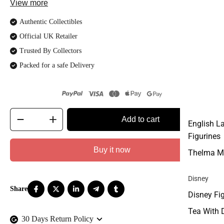
View more
Authentic Collectibles
Official UK Retailer
Trusted By Collectors
Packed for a safe Delivery
Add to cart
English L
Figurines
Buy it now
Thelma M
Disney
Disney Fi
Tea With 
30 Days Return Policy