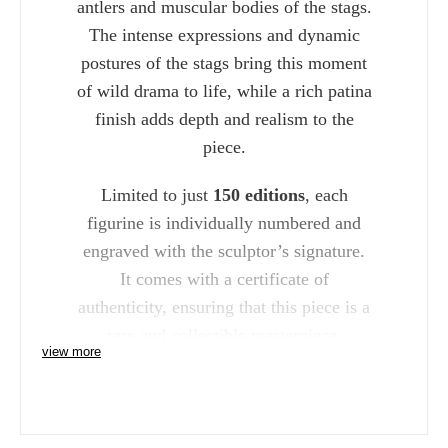
antlers and muscular bodies of the stags.
The intense expressions and dynamic
postures of the stags bring this moment
of wild drama to life, while a rich patina
finish adds depth and realism to the
piece.
Limited to just
150 editions
, each
figurine is individually numbered and
engraved with the sculptor’s signature.
It comes with a certificate of
authenticity, ensuring that this piece is a
rare and collectible masterpiece.
view more
The "Dawn Duel Rutting Stags"
Figurine is the perfect addition for
wildlife enthusiasts and collectors who