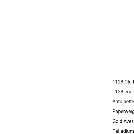
1128 Old 
1128 Imar
Antoinette
Paperweig
Gold Aves
Palladium