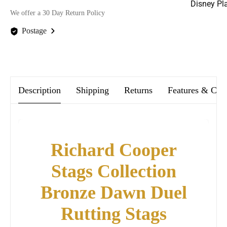
Disney Pl
We offer a 30 Day Return Policy
Postage
We offer FREE postage on ALL our orders Worldwide!
Description
Shipping
Returns
Features & Car
Richard Cooper
Stags Collection
Bronze Dawn Duel
Rutting Stags