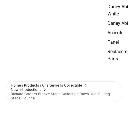
Darley Ab
White
Darley Ab
Accents
Panel
Replacem
Parts
Home / Products / Charterwells Collectible
New Introductions
Richard Cooper Bronze Stags Collection Dawn Duel Rutting
Stags Figurine