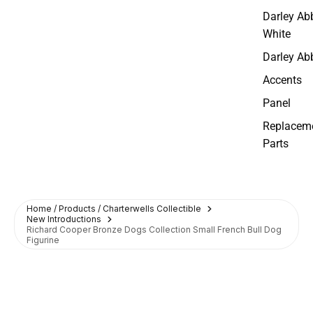
Darley Ab
White
Darley Ab
Accents
Panel
Replacem
Parts
Home / Products / Charterwells Collectible
New Introductions
Richard Cooper Bronze Dogs Collection Small French Bull Dog
Figurine