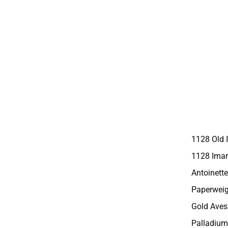
1128 Old 
1128 Imar
Antoinette
Paperweig
Gold Aves
Palladium