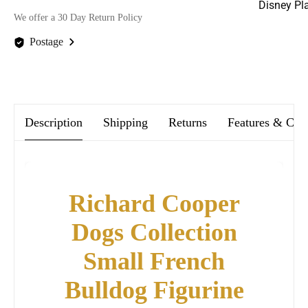
Disney Pl
We offer a 30 Day Return Policy
Postage
We offer FREE postage on ALL our orders Worldwide!
Description
Shipping
Returns
Features & Car
Richard Cooper
Dogs Collection
Small French
Bulldog Figurine