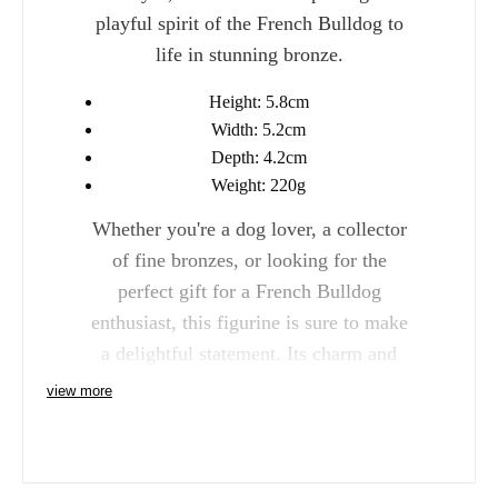
playful spirit of the French Bulldog to
life in stunning bronze.
Height: 5.8cm
Width: 5.2cm
Depth: 4.2cm
Weight: 220g
Whether you're a dog lover, a collector
of fine bronzes, or looking for the
perfect gift for a French Bulldog
enthusiast, this figurine is sure to make
a delightful statement. Its charm and
elegance will add personality and
view more
warmth to any space.