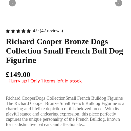
English Ladi
4.9 (42 reviews)
Richard Cooper Bronze Dogs
Collection Small French Bull Dog
Figurine
£149.00
Hurry up ! Only 1 items left in stock
Richard CooperDogs CollectionSmall French Bulldog Figurine
The Richard Cooper Bronze Small French Bulldog Figurine is a
charming and lifelike depiction of this beloved breed. With its
playful stance and endearing expression, this piece perfectly
captures the unique personality of the French Bulldog, known
for its distinctive bat ears and affectionate...