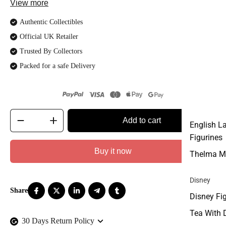
View more
Authentic Collectibles
Official UK Retailer
Trusted By Collectors
Packed for a safe Delivery
Add to cart
English L
Figurines
Buy it now
Thelma M
Disney
Disney Fi
Tea With 
30 Days Return Policy