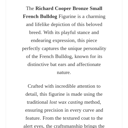
The
Richard Cooper Bronze Small
French Bulldog
Figurine is a charming
and lifelike depiction of this beloved
breed. With its playful stance and
endearing expression, this piece
perfectly captures the unique personality
of the French Bulldog, known for its
distinctive bat ears and affectionate
nature.
Crafted with incredible attention to
Charlie 
detail, this figurine is made using the
traditional
lost wax casting
method,
ensuring precision in every curve and
feature. From the textured coat to the
alert eyes, the craftsmanship brings the