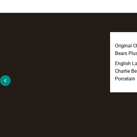
Original C
Bears Plu
English L
Charlie Be
Porcelain