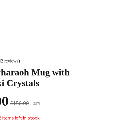
42 reviews)
Pharaoh Mug with
i Crystals
00
£150.00
-33%
2 items left in stock