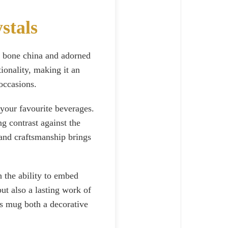
stals
t bone china and adorned
ionality, making it an
 occasions.
 your favourite beverages.
g contrast against the
and craftsmanship brings
 the ability to embed
ut also a lasting work of
is mug both a decorative