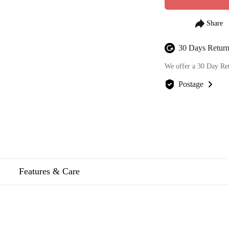
30 Days Return
We offer a 30 Day Re
Postage
We offer FREE posta
Features & Care