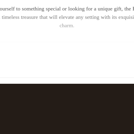
ourself to something special or looking for a unique gift, t
 timeless treasure that will elevate any setting with its exquis
charm.