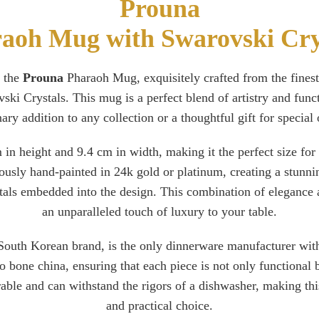
Prouna
aoh Mug with Swarovski Cry
 the
Prouna
Pharaoh Mug, exquisitely crafted from the fines
ski Crystals. This mug is a perfect blend of artistry and funct
ary addition to any collection or a thoughtful gift for special
in height and 9.4 cm in width, making it the perfect size for
ously hand-painted in 24k gold or platinum, creating a stunnin
stals embedded into the design. This combination of elegance 
an unparalleled touch of luxury to your table.
outh Korean brand, is the only dinnerware manufacturer with
 bone china, ensuring that each piece is not only functional b
urable and can withstand the rigors of a dishwasher, making th
and practical choice.