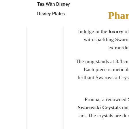
Tea With Disney
Phar
Disney Plates
Indulge in the
luxury
of
with sparkling Swarov
extraordin
The mug stands at 8.4 cm 
Each piece is meticul
brilliant Swarovski Cry
Prouna, a renowned S
Swarovski Crystals
onto
art. The crystals are d