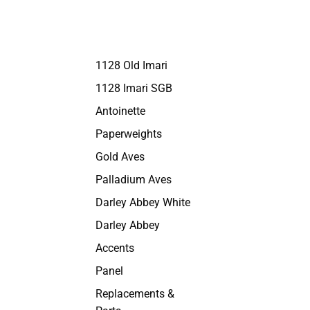
1128 Old Imari
1128 Imari SGB
Antoinette
Paperweights
Gold Aves
Palladium Aves
Darley Abbey White
Darley Abbey
Accents
Panel
Replacements &