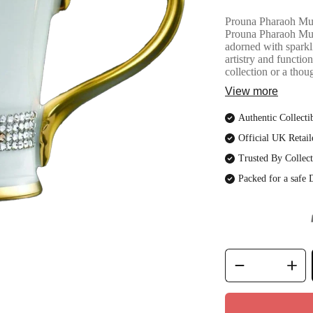
Prouna Pharaoh Mug 
Prouna Pharaoh Mug,
adorned with sparkl
artistry and functio
collection or a thoug
View more
Authentic Collecti
Official UK Retail
Trusted By Collect
Packed for a safe 