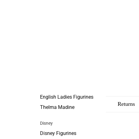
English Ladies Figurines
Description
Shipping
Returns
Thelma Madine
Disney
Disney Figurines