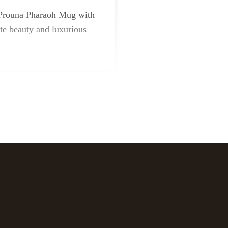
he Prouna Pharaoh Mug with
ite beauty and luxurious