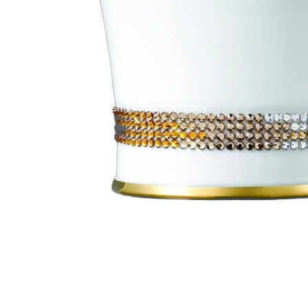
English Ladies Company