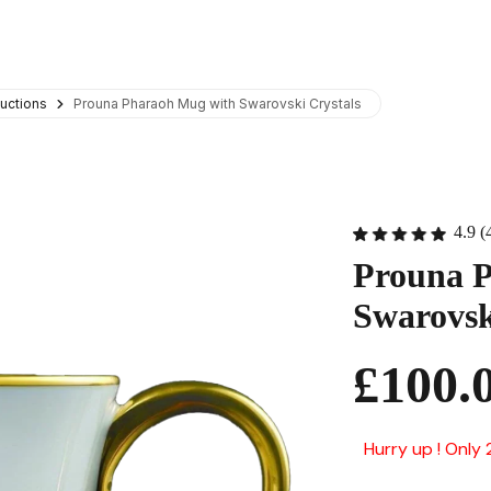
uctions
Prouna Pharaoh Mug with Swarovski Crystals
4.9 (
Prouna 
Swarovsk
£100.
Hurry up ! Only 