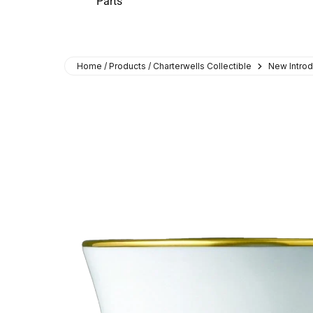
Parts
Home / Products / Charterwells Collectible
New Introd