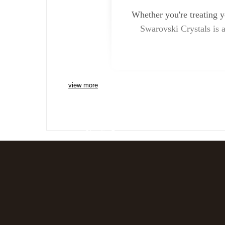
Whether you're treating y
Swarovski Crystals is a
view more
Charlie Bears