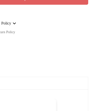
 Policy
turn Policy
ge on ALL our orders Worldwide!