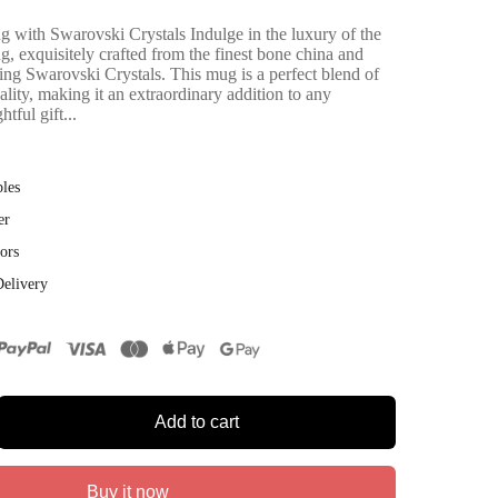
with Swarovski Crystals Indulge in the luxury of the
 exquisitely crafted from the finest bone china and
ing Swarovski Crystals. This mug is a perfect blend of
nality, making it an extraordinary addition to any
htful gift...
bles
er
ors
Delivery
Add to cart
Buy it now