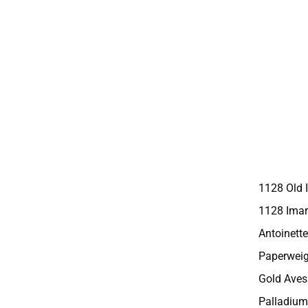
1128 Old 
1128 Imar
Antoinette
Paperweig
Gold Aves
Palladium