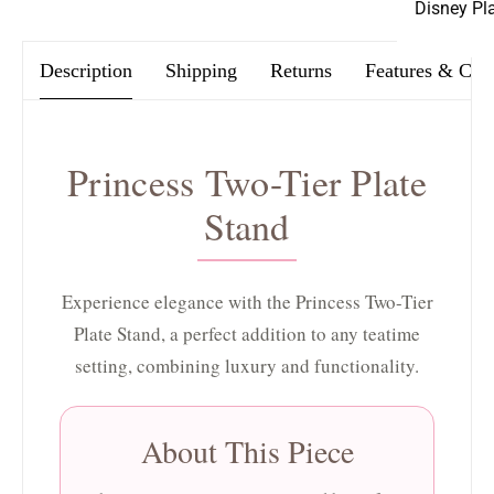
Disney Pl
Description
Shipping
Returns
Features & Car
Princess Two-Tier Plate
Stand
Experience elegance with the Princess Two-Tier
Plate Stand, a perfect addition to any teatime
setting, combining luxury and functionality.
About This Piece