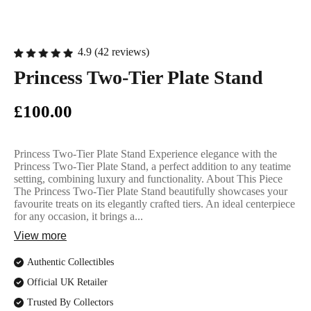
English Ladi
4.9 (42 reviews)
Princess Two-Tier Plate Stand
£100.00
Princess Two-Tier Plate Stand Experience elegance with the
Princess Two-Tier Plate Stand, a perfect addition to any teatime
setting, combining luxury and functionality. About This Piece
The Princess Two-Tier Plate Stand beautifully showcases your
favourite treats on its elegantly crafted tiers. An ideal centerpiece
for any occasion, it brings a...
View more
Authentic Collectibles
Official UK Retailer
Trusted By Collectors