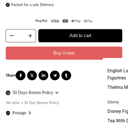
Packed for a safe Delivery
Add to cart
Buy it now
English L
Figurines
Thelma M
30 Days Return Policy
Disney
We offer a 30 Day Return Policy
Disney Fi
Postage
Tea With 
We offer FREE postage on ALL our orders Worldwide!