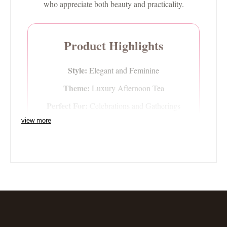
who appreciate both beauty and practicality.
Product Highlights
Style:
Elegant and Feminine
Theme:
Luxury Afternoon Tea
Perfect For:
Celebrations and Gatherings
view more
Display Appeal:
Sophisticated Centrepiece
A Beautiful Gift or
Collector's Piece
The Princess Two-Tier Plate Stand makes an exquisite