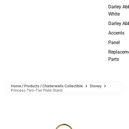
Darley Ab
White
Darley Ab
Accents
Panel
Replacem
Parts
Home / Products / Charterwells Collectible
Disney
Princess Two-Tier Plate Stand