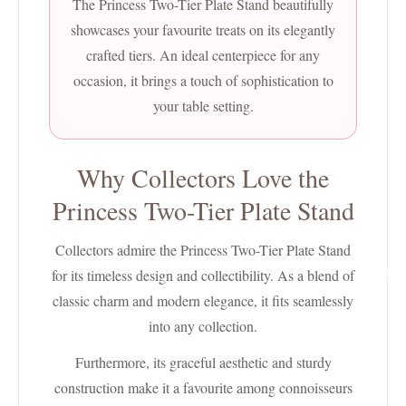
The Princess Two-Tier Plate Stand beautifully
showcases your favourite treats on its elegantly
crafted tiers. An ideal centerpiece for any
occasion, it brings a touch of sophistication to
your table setting.
Why Collectors Love the
Princess Two-Tier Plate Stand
Collectors admire the Princess Two-Tier Plate Stand
for its timeless design and collectibility. As a blend of
Charlie 
classic charm and modern elegance, it fits seamlessly
into any collection.
Furthermore, its graceful aesthetic and sturdy
construction make it a favourite among connoisseurs