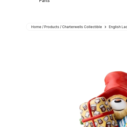
Parts
Home / Products / Charterwells Collectible
English L