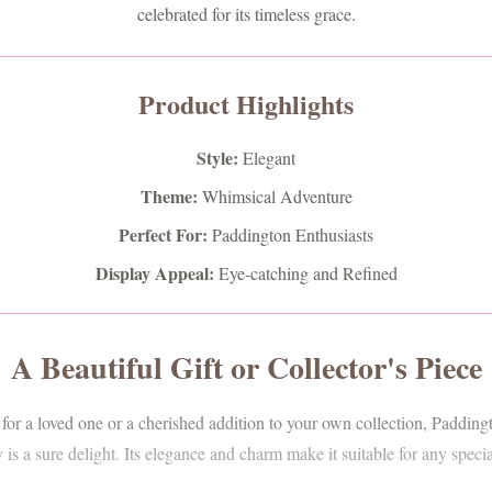
celebrated for its timeless grace.
Product Highlights
Style:
Elegant
Theme:
Whimsical Adventure
Perfect For:
Paddington Enthusiasts
Display Appeal:
Eye-catching and Refined
A Beautiful Gift or Collector's Piece
 for a loved one or a cherished addition to your own collection, Paddi
s a sure delight. Its elegance and charm make it suitable for any speci