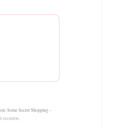
ngton: Some Secret Shopping -
al occasion.