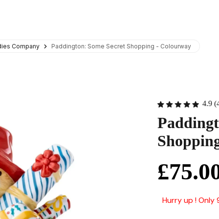
adies Company
Paddington: Some Secret Shopping - Colourway
4.9 (
Paddingt
Shopping
£75.0
Hurry up ! Only 