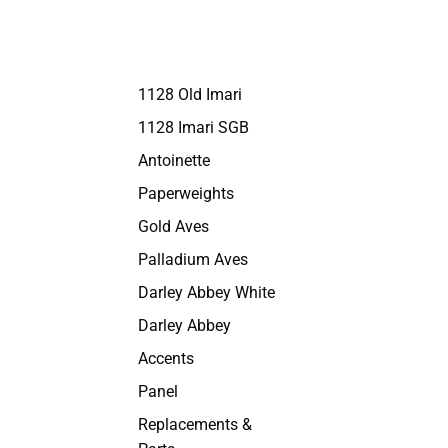
1128 Old Imari
1128 Imari SGB
Antoinette
Paperweights
Gold Aves
Palladium Aves
Darley Abbey White
Darley Abbey
Accents
Panel
Replacements &