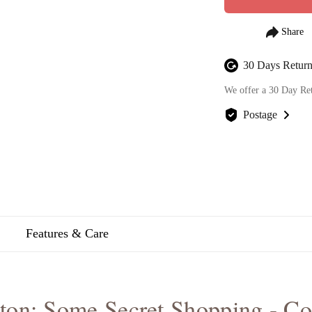
30 Days Return
We offer a 30 Day Re
Postage
We offer FREE posta
Features & Care
ton: Some Secret Shopping - C