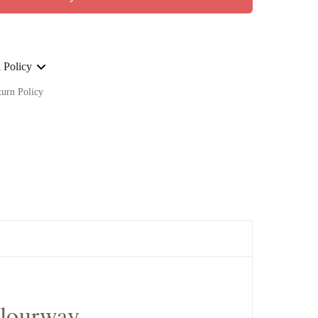
 Policy
turn Policy
ge on ALL our orders Worldwide!
olourway