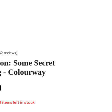
42 reviews)
on: Some Secret
 - Colourway
0
9 items left in stock