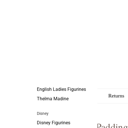
English Ladies Figurines
Description
Shipping
Returns
Thelma Madine
Disney
Disney Figurines
Padding