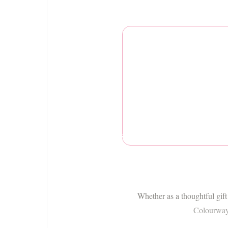
Charlie Bears
Whether as a thoughtful gift
Colourway i