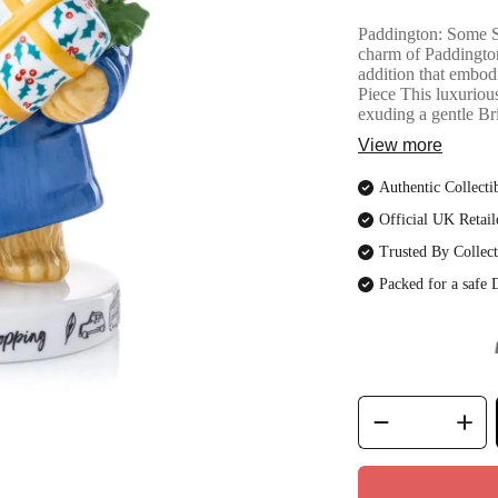
Paddington: Some S
charm of Paddingto
addition that embod
Piece This luxurious
exuding a gentle Brit
View more
Authentic Collecti
Official UK Retail
Trusted By Collect
Packed for a safe 