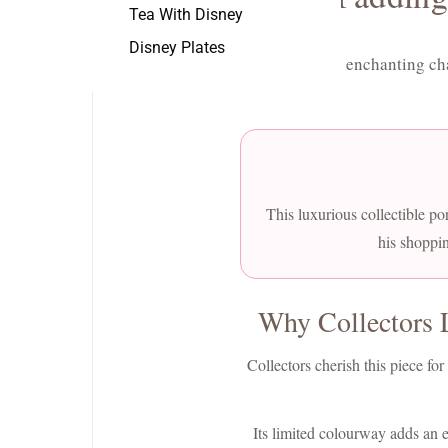
Tea With Disney
Disney Plates
Discover the enchanting ch
This luxurious collectible por
his shoppin
Why Collectors 
Collectors cherish this piece f
Its limited colourway adds an ex