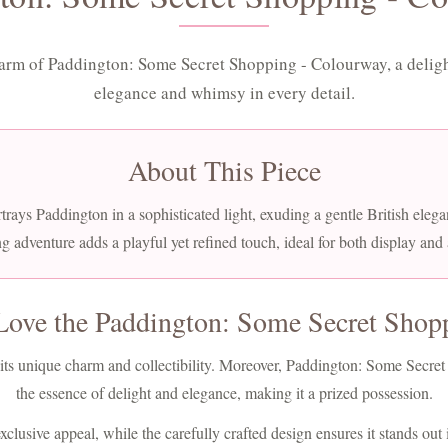
arm of Paddington: Some Secret Shopping - Colourway, a deligh
elegance and whimsy in every detail.
About This Piece
trays Paddington in a sophisticated light, exuding a gentle British elega
g adventure adds a playful yet refined touch, ideal for both display and
Love the Paddington: Some Secret Shop
or its unique charm and collectibility. Moreover, Paddington: Some Secr
the essence of delight and elegance, making it a prized possession.
clusive appeal, while the carefully crafted design ensures it stands out i