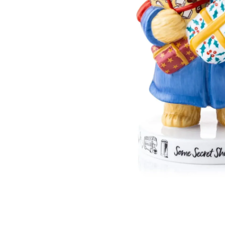
English Ladies Company