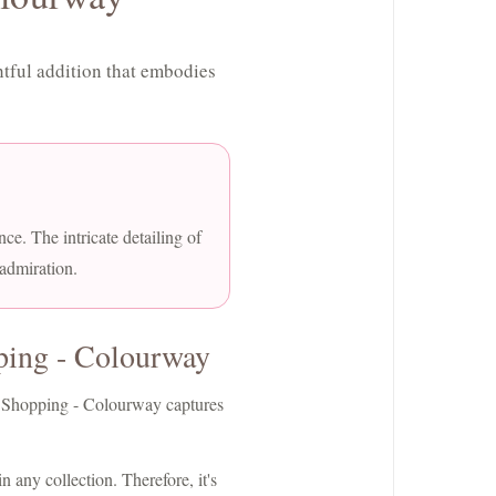
tful addition that embodies
nce. The intricate detailing of
 admiration.
ping - Colourway
et Shopping - Colourway captures
n any collection. Therefore, it's