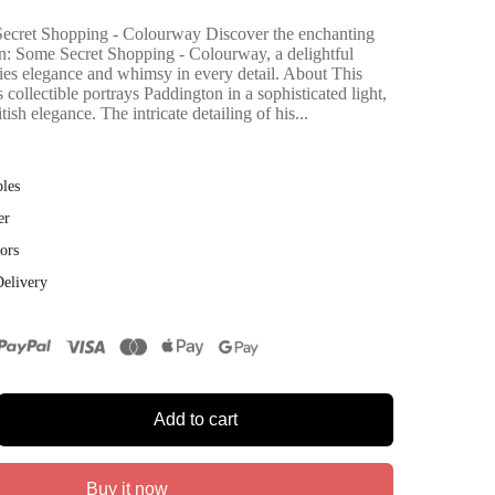
ecret Shopping - Colourway Discover the enchanting
n: Some Secret Shopping - Colourway, a delightful
ies elegance and whimsy in every detail. About This
 collectible portrays Paddington in a sophisticated light,
ish elegance. The intricate detailing of his...
bles
er
ors
Delivery
Add to cart
Buy it now