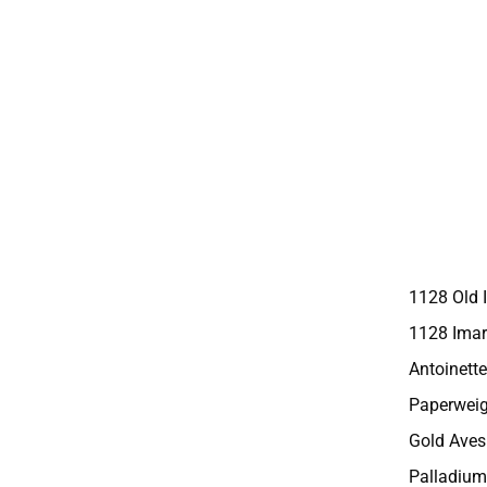
1128 Old 
1128 Imar
Antoinette
Paperweig
Gold Aves
Palladium