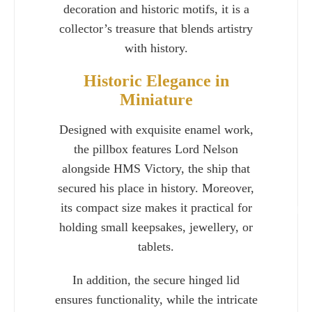
decoration and historic motifs, it is a
collector’s treasure that blends artistry
with history.
Historic Elegance in
Miniature
Designed with exquisite enamel work,
the pillbox features Lord Nelson
alongside HMS Victory, the ship that
secured his place in history. Moreover,
its compact size makes it practical for
Charlie 
holding small keepsakes, jewellery, or
tablets.
In addition, the secure hinged lid
ensures functionality, while the intricate