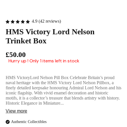
English Ladi
4.9 (42 reviews)
HMS Victory Lord Nelson
Trinket Box
£50.00
Hurry up ! Only 1 items left in stock
HMS VictoryLord Nelson Pill Box Celebrate Britain’s proud
naval heritage with the HMS Victory Lord Nelson Pillbox, a
finely detailed keepsake honouring Admiral Lord Nelson and his
iconic flagship. With vivid enamel decoration and historic
motifs, it is a collector’s treasure that blends artistry with history.
Historic Elegance in Miniature...
View more
Authentic Collectibles