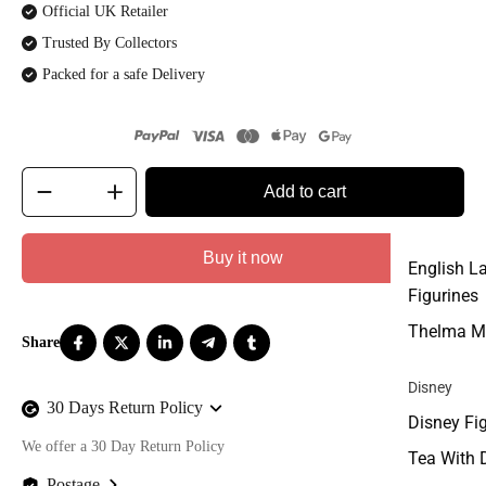
Official UK Retailer
Trusted By Collectors
Packed for a safe Delivery
Add to cart
Buy it now
English L
Figurines
Thelma M
Disney
30 Days Return Policy
Disney Fi
We offer a 30 Day Return Policy
Tea With 
Postage