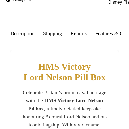
Disney Pl
We offer FREE postage on ALL our orders Worldwide!
Description
Shipping
Returns
Features & Car
HMS Victory
Lord Nelson Pill Box
Celebrate Britain’s proud naval heritage
with the
HMS Victory Lord Nelson
Pillbox
, a finely detailed keepsake
honouring Admiral Lord Nelson and his
iconic flagship. With vivid enamel