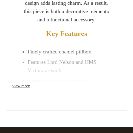
design adds lasting charm. As a result,
this piece is both a decorative memento
and a functional accessory.
Key Features
Finely crafted enamel pillbox
Features Lord Nelson and HMS
Victory artwork
Compact size with secure lid
view more
A unique keepsake or collector’s gift
Whether gifted to a history enthusiast or
kept as a personal treasure, the
HMS
Victory Lord Nelson Pillbox
is a
timeless reminder of Britain’s maritime