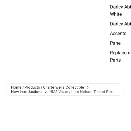
Darley Ab
White
Darley Ab
Accents
Panel
Replacem
Parts
Home / Products / Charterwells Collectible
New Introductions
HMS Victory Lord Nelson Trinket Box