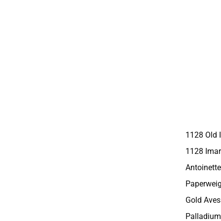
1128 Old 
1128 Imar
Antoinette
Paperweig
Gold Aves
Palladium