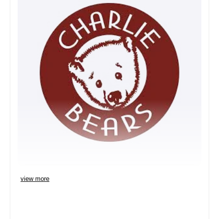
view more