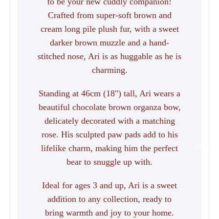
to be your new cuddly companion!
Crafted from super-soft brown and
cream long pile plush fur, with a sweet
darker brown muzzle and a hand-
stitched nose, Ari is as huggable as he is
charming.
Standing at 46cm (18") tall, Ari wears a
beautiful chocolate brown organza bow,
delicately decorated with a matching
rose. His sculpted paw pads add to his
lifelike charm, making him the perfect
Charlie 
bear to snuggle up with.
Ideal for ages 3 and up, Ari is a sweet
addition to any collection, ready to
bring warmth and joy to your home.