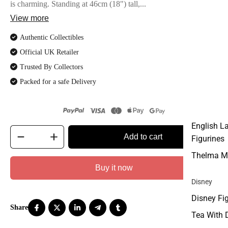
is charming. Standing at 46cm (18") tall,...
View more
Authentic Collectibles
Official UK Retailer
Trusted By Collectors
Packed for a safe Delivery
English L
Add to cart
Figurines
Thelma M
Buy it now
Disney
Disney Fi
Tea With 