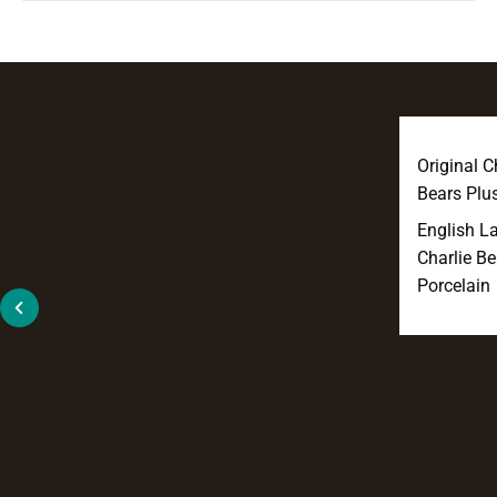
Original C
Bears Plu
English L
Charlie Be
Porcelain