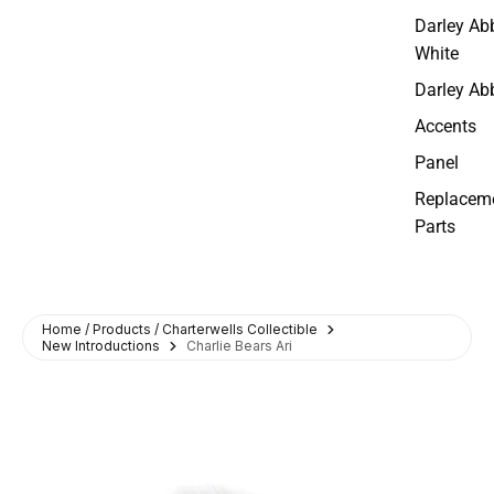
Darley Ab
White
Darley Ab
Accents
Panel
Replacem
Parts
Home / Products / Charterwells Collectible
New Introductions
Charlie Bears Ari