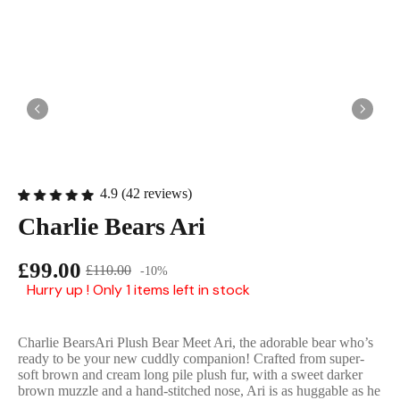
English Ladi
4.9 (42 reviews)
Charlie Bears Ari
£99.00
£110.00
-10%
Hurry up ! Only 1 items left in stock
Charlie BearsAri Plush Bear Meet Ari, the adorable bear who’s
ready to be your new cuddly companion! Crafted from super-
soft brown and cream long pile plush fur, with a sweet darker
brown muzzle and a hand-stitched nose, Ari is as huggable as he