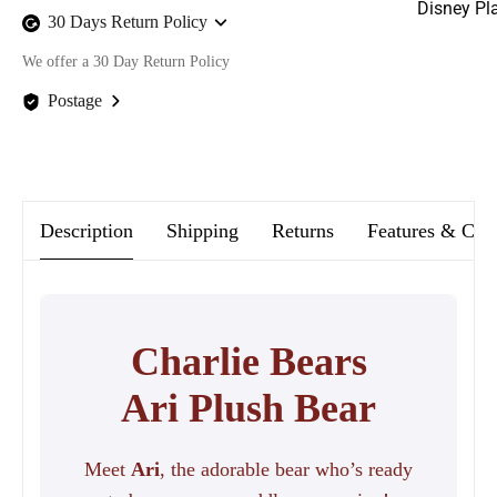
Disney Pl
30 Days Return Policy
We offer a 30 Day Return Policy
Postage
We offer FREE postage on ALL our orders Worldwide!
Description
Shipping
Returns
Features & Car
Charlie Bears
Ari Plush Bear
Meet
Ari
, the adorable bear who’s ready