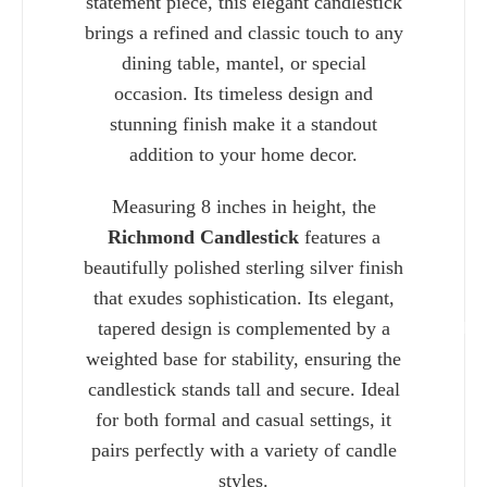
statement piece, this elegant candlestick
brings a refined and classic touch to any
dining table, mantel, or special
occasion. Its timeless design and
stunning finish make it a standout
addition to your home decor.
Measuring 8 inches in height, the
Richmond Candlestick
features a
beautifully polished sterling silver finish
that exudes sophistication. Its elegant,
tapered design is complemented by a
Charlie 
weighted base for stability, ensuring the
candlestick stands tall and secure. Ideal
for both formal and casual settings, it
pairs perfectly with a variety of candle
styles.