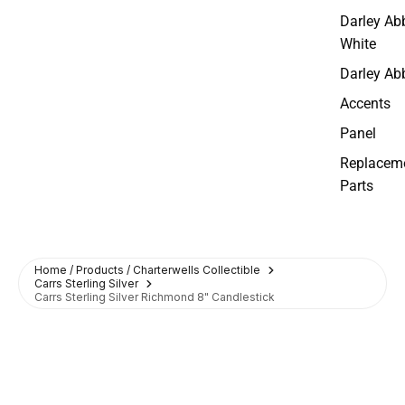
Darley Ab
White
Darley Ab
Accents
Panel
Replacem
Parts
Home / Products / Charterwells Collectible
Carrs Sterling Silver
Carrs Sterling Silver Richmond 8" Candlestick