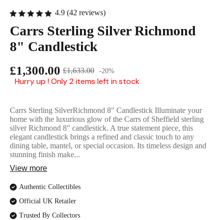
English Ladi
4.9 (42 reviews)
Carrs Sterling Silver Richmond
8" Candlestick
£1,300.00
£1,633.00
-20%
Hurry up ! Only 2 items left in stock
Carrs Sterling SilverRichmond 8" Candlestick Illuminate your
home with the luxurious glow of the Carrs of Sheffield sterling
silver Richmond 8" candlestick. A true statement piece, this
elegant candlestick brings a refined and classic touch to any
dining table, mantel, or special occasion. Its timeless design and
stunning finish make...
View more
Authentic Collectibles
Official UK Retailer
Trusted By Collectors