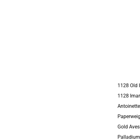
1128 Old 
1128 Imar
Antoinette
Paperweig
Gold Aves
Palladium