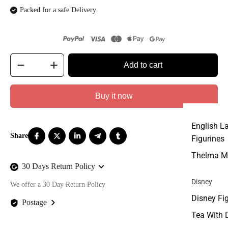
Packed for a safe Delivery
Add to cart
Buy it now
English L
Figurines
Thelma M
30 Days Return Policy
Disney
We offer a 30 Day Return Policy
Disney Fi
Postage
Tea With 
We offer FREE postage on ALL our orders Worldwide!