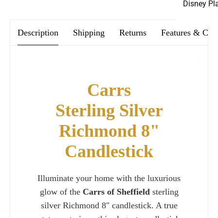
Disney Pl
Description
Shipping
Returns
Features & Car
Carrs
Sterling Silver
Richmond 8"
Candlestick
Illuminate your home with the luxurious
glow of the
Carrs of Sheffield
sterling
silver Richmond 8" candlestick. A true