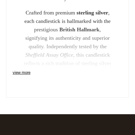
Crafted from premium
sterling silver
,
each candlestick is hallmarked with the
prestigious
British Hallmark
,
signifying its authenticity and superior
quality. Independently tested by the
Sheffield Assay Office
, this candlestick
reflects a rich tradition of sterling silver
craftsmanship that is both enduring and
view more
beautiful.
The
Carrs Sterling Silver Richmond
8" Candlestick
makes a perfect gift for
weddings, anniversaries, or any
milestone celebration. Its classic design
ensures that it will remain a cherished