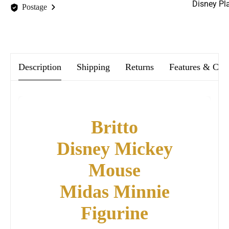
Disney Pl
Postage
We offer FREE postage on ALL our orders Worldwide!
Description
Shipping
Returns
Features & Car
Britto
Disney Mickey
Mouse
Midas Minnie
Figurine