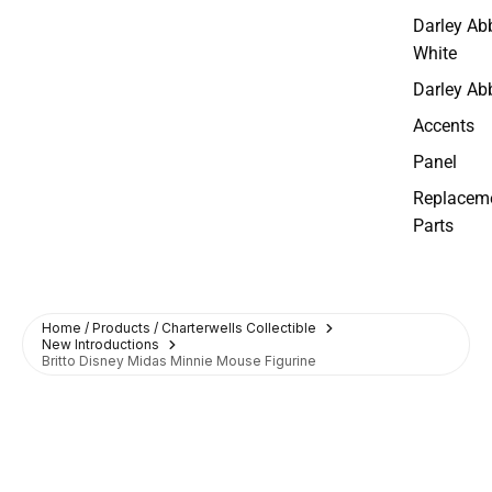
Darley Ab
White
Darley Ab
Accents
Panel
Replacem
Parts
Home / Products / Charterwells Collectible
New Introductions
Britto Disney Midas Minnie Mouse Figurine