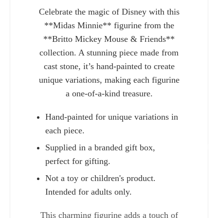
Celebrate the magic of Disney with this
**Midas Minnie** figurine from the
**Britto Mickey Mouse & Friends**
collection. A stunning piece made from
cast stone, it’s hand-painted to create
unique variations, making each figurine
a one-of-a-kind treasure.
Hand-painted for unique variations in
each piece.
Supplied in a branded gift box,
Charlie 
perfect for gifting.
Not a toy or children's product.
Intended for adults only.
This charming figurine adds a touch of