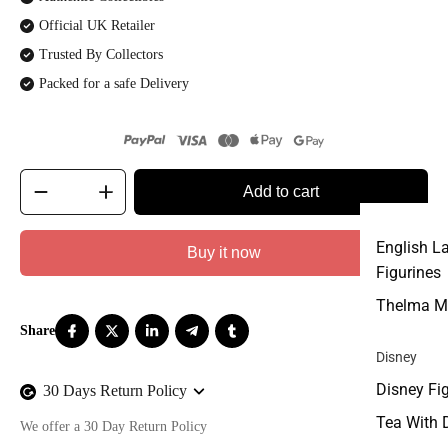
Official UK Retailer
Trusted By Collectors
Packed for a safe Delivery
Add to cart
English L
Buy it now
Figurines
Thelma M
Disney
Disney Fi
30 Days Return Policy
Tea With 
We offer a 30 Day Return Policy