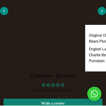
Original C
Bears Plu
English L
Charlie Be
Porcelain
Customer Reviews
Be the first to write a review
Write a review