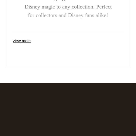
Disney magic to any collection. Perfect
for collectors and Disney fans alike!
view more