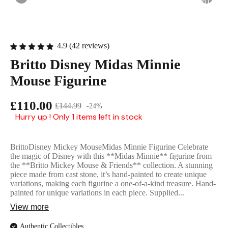
English Ladi
4.9 (42 reviews)
Britto Disney Midas Minnie
Mouse Figurine
£110.00
£144.99
-24%
Hurry up ! Only 1 items left in stock
BrittoDisney Mickey MouseMidas Minnie Figurine Celebrate
the magic of Disney with this **Midas Minnie** figurine from
the **Britto Mickey Mouse & Friends** collection. A stunning
piece made from cast stone, it’s hand-painted to create unique
variations, making each figurine a one-of-a-kind treasure. Hand-
painted for unique variations in each piece. Supplied...
View more
Authentic Collectibles