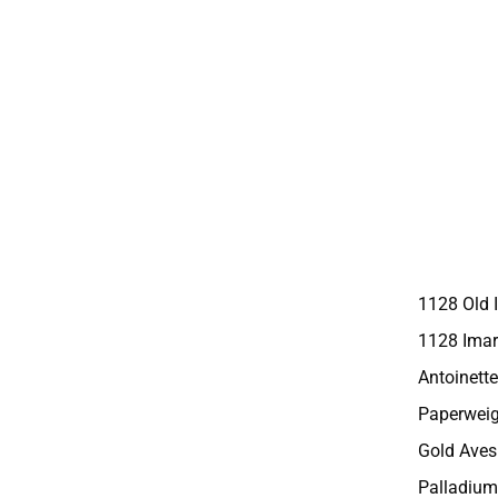
1128 Old 
1128 Imar
Antoinette
Paperweig
Gold Aves
Palladium