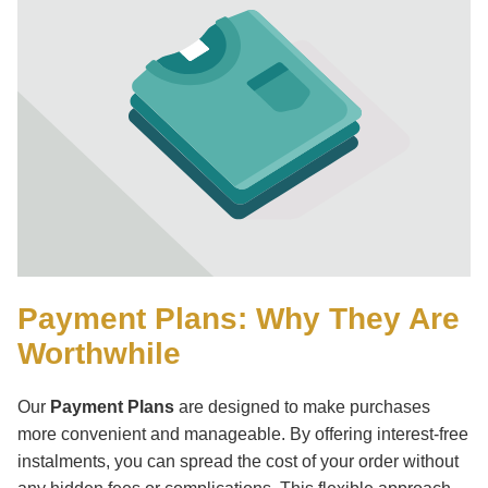
Parts
Payment Plans: Why They Are
Worthwhile
English Ladi
Our
Payment Plans
are designed to make purchases
more convenient and manageable. By offering interest-free
instalments, you can spread the cost of your order without