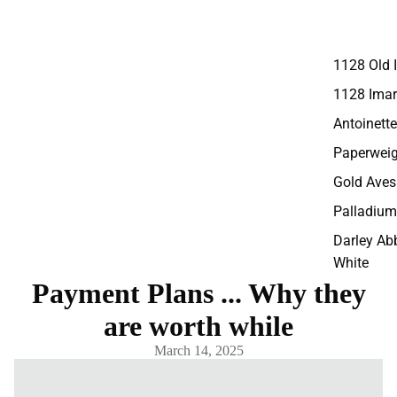
1128 Old 
1128 Imar
Antoinette
Paperweig
Gold Aves
Palladium
Darley Ab
White
Payment Plans ... Why they
Darley Ab
are worth while
Accents
Panel
March 14, 2025
Replacem