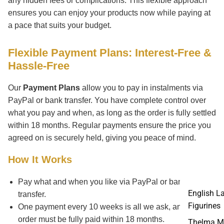
any hidden fees or complications. This flexible approach
ensures you can enjoy your products now while paying at
a pace that suits your budget.
Flexible Payment Plans: Interest-Free &
Hassle-Free
Our
Payment Plans
allow you to pay in instalments via
PayPal or bank transfer. You have complete control over
what you pay and when, as long as the order is fully settled
within 18 months. Regular payments ensure the price you
agreed on is securely held, giving you peace of mind.
How It Works
Pay what and when you like via PayPal or bank
English L
transfer.
Figurines
One payment every 10 weeks is all we ask, and your
order must be fully paid within 18 months.
Thelma M